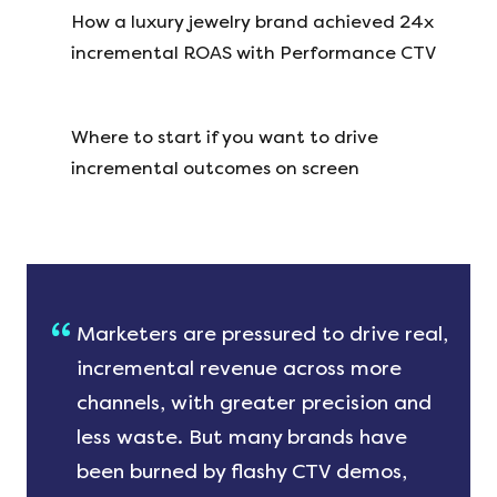
How a luxury jewelry brand achieved 24x
incremental ROAS with Performance CTV
Where to start if you want to drive
incremental outcomes on screen
Marketers are pressured to drive real,
incremental revenue across more
channels, with greater precision and
less waste. But many brands have
been burned by flashy CTV demos,