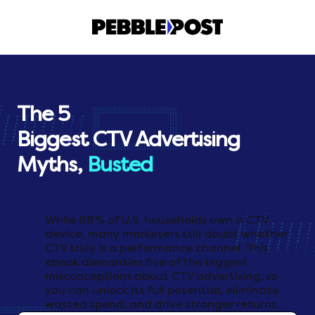
The 5
Biggest CTV Advertising
Myths,
Busted
While 88% of U.S. households own a CTV
device, many marketers still doubt whether
CTV truly is a performance channel. This
ebook dismantles five of the biggest
misconceptions about CTV advertising, so
you can unlock its full potential, eliminate
wasted spend, and drive stronger returns.