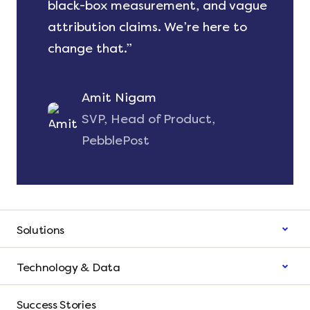
black-box measurement, and vague
attribution claims. We’re here to
change that.”
Amit Nigam
SVP, Head of Product,
PebblePost
Solutions
Technology & Data
Success Stories