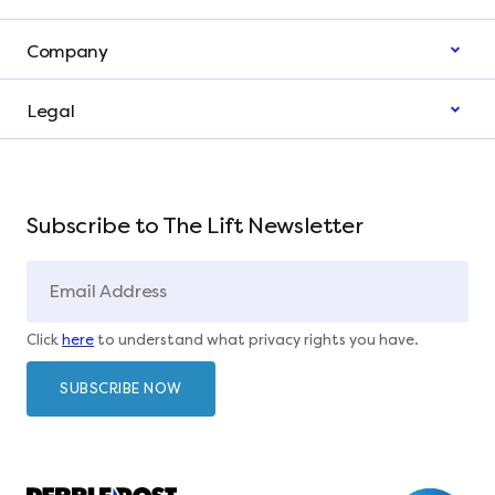
Company
Legal
Subscribe to The Lift Newsletter
Click
here
to understand what privacy rights you have.