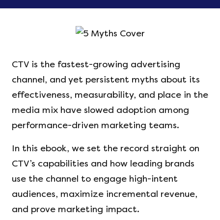
CTV is the fastest-growing advertising
channel, and yet persistent myths about its
effectiveness, measurability, and place in the
media mix have slowed adoption among
performance-driven marketing teams.
In this ebook, we set the record straight on
CTV’s capabilities and how leading brands
use the channel to engage high-intent
audiences, maximize incremental revenue,
and prove marketing impact.