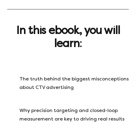
In this ebook, you will
learn
:
The truth behind the biggest misconceptions
about CTV advertising
Why precision targeting and closed-loop
measurement are key to driving real results