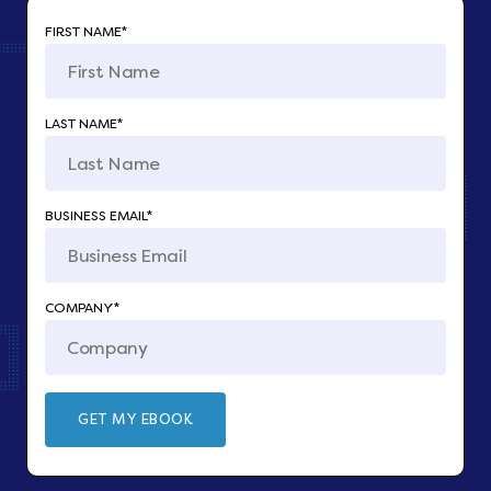
FIRST NAME
*
LAST NAME
*
BUSINESS EMAIL
*
COMPANY
*