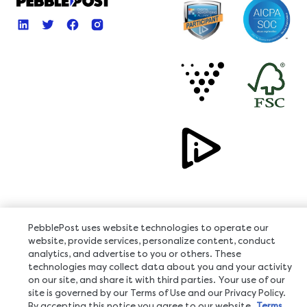
PebblePost uses website technologies to operate our
Copyright © 2026, All Rights Reserved
website, provide services, personalize content, conduct
analytics, and advertise to you or others. These
technologies may collect data about you and your activity
on our site, and share it with third parties. Your use of our
site is governed by our Terms of Use and our Privacy Policy.
By accepting this notice you agree to our website
Terms