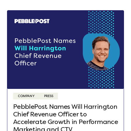
COMPANY
PRESS
PebblePost Names Will Harrington
Chief Revenue Officer to
Accelerate Growth in Performance
Marketing and CTV