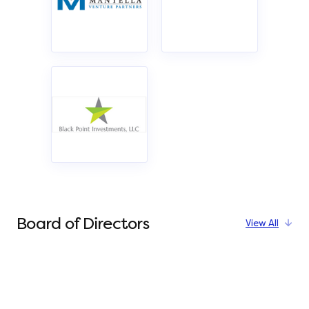
Board of Directors
View All