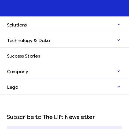
Solutions
Technology & Data
Success Stories
Company
Legal
Subscribe to The Lift Newsletter