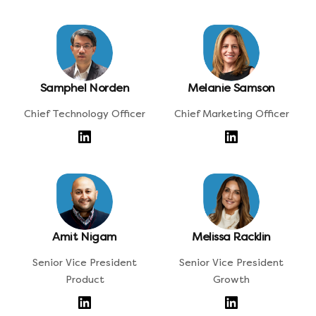
Samphel Norden
Melanie Samson
Chief Technology Officer
Chief Marketing Officer
Amit Nigam
Melissa Racklin
Senior Vice President
Senior Vice President
Product
Growth