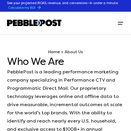
See your projected iROAS, revenue, and conversions—in under a minute.
Calculate my ROI
Home
»
About Us
Who We Are
PebblePost is a leading performance marketing
company specializing in Performance CTV and
Programmatic Direct Mail. Our proprietary
technology leverages online and offline data to
drive measurable, incremental outcomes at scale
for the world’s top brands. With the ability to
identify and reach nearly every U.S. household,
and exclusive access to $100B+ in annual