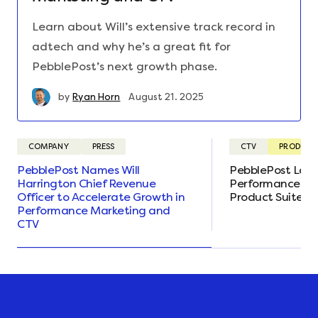
Learn about Will’s extensive track record in
adtech and why he’s a great fit for
PebblePost’s next growth phase.
by
Ryan Horn
August 21. 2025
COMPANY
PRESS
CTV
PRODUCT
PebblePost Names Will
PebblePost Lau
Harrington Chief Revenue
Performance CTV
Officer to Accelerate Growth in
Product Suite E
Performance Marketing and
CTV