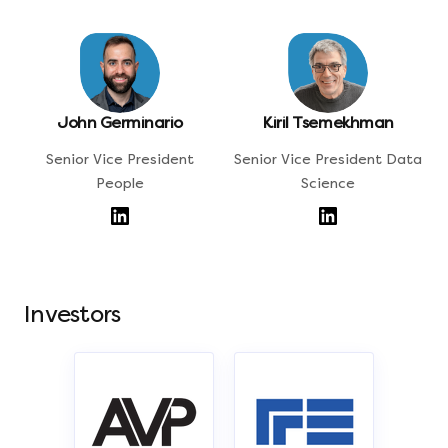
John Germinario
Kiril Tsemekhman
Senior Vice President
Senior Vice President Data
People
Science
Investors