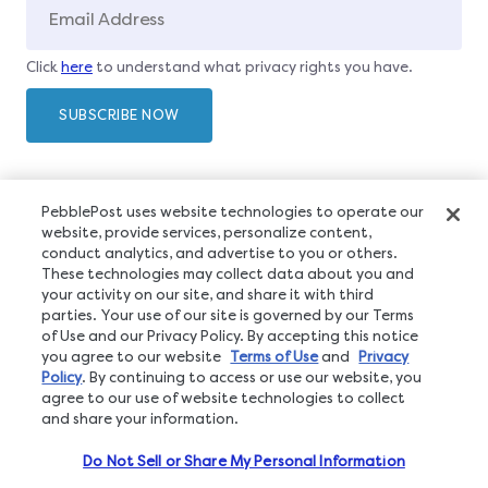
Click
here
to understand what privacy rights you have.
PebblePost uses website technologies to operate our
website, provide services, personalize content,
conduct analytics, and advertise to you or others.
These technologies may collect data about you and
your activity on our site, and share it with third
parties. Your use of our site is governed by our Terms
of Use and our Privacy Policy. By accepting this notice
you agree to our website
Terms of Use
and
Privacy
Policy
. By continuing to access or use our website, you
agree to our use of website technologies to collect
and share your information.
Do Not Sell or Share My Personal Information