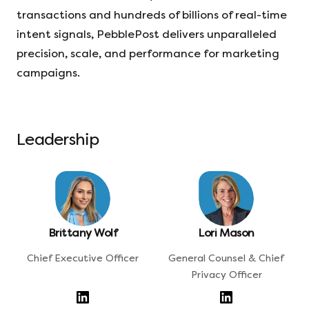
transactions and hundreds of billions of real-time
intent signals, PebblePost delivers unparalleled
precision, scale, and performance for marketing
campaigns.
Leadership
Brittany Wolf
Lori Mason
Chief Executive Officer
General Counsel & Chief
Privacy Officer