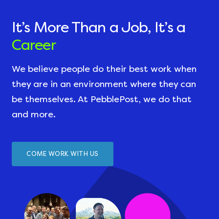
It’s More Than a Job, It’s a
Career
We believe people do their best work when
they are in an environment where they can
be themselves. At PebblePost, we do that
and more.
COME WORK WITH US