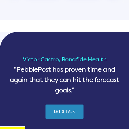
Victor Castro, Bonafide Health
“PebblePost has proven time and
again that they can hit the forecast
goals.”
LET'S TALK