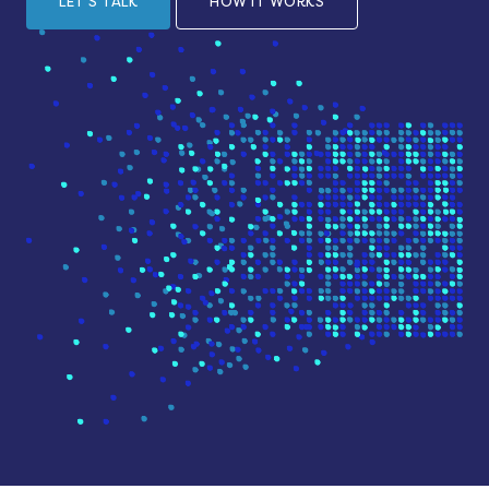
LET'S TALK
HOW IT WORKS