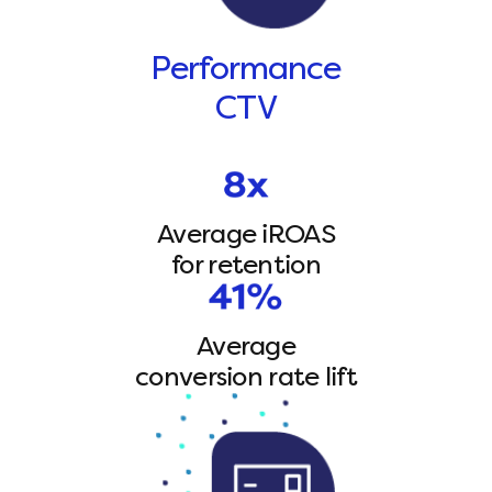
Performance
CTV
Average iROAS
for retention
Average
conversion rate lift