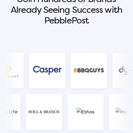
Already Seeing Success with
PebblePost