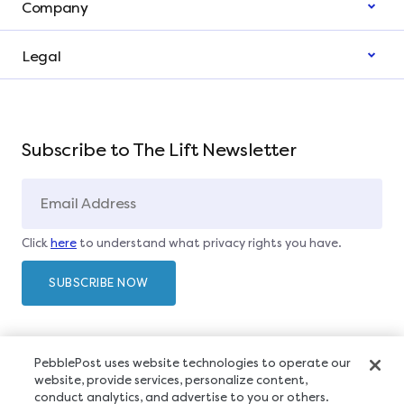
Company
Legal
Subscribe to The Lift Newsletter
Click
here
to understand what privacy rights you have.
PebblePost uses website technologies to operate our
website, provide services, personalize content,
conduct analytics, and advertise to you or others.