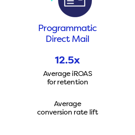
Programmatic
Direct Mail
Average iROAS
for retention
Average
conversion rate lift