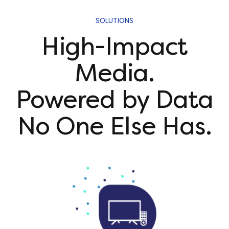
SOLUTIONS
High-Impact
Media.
Powered by Data
No One Else Has.