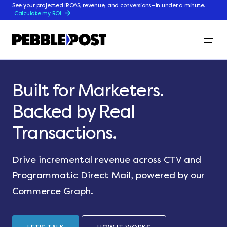
See your projected iROAS, revenue, and conversions—in under a minute.
Calculate my ROI
Built for Marketers.
Backed by Real
Transactions.
Drive incremental revenue across CTV and
Programmatic Direct Mail, powered by our
Commerce Graph.