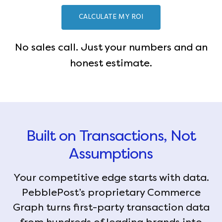
CALCULATE MY ROI
No sales call. Just your numbers and an
honest estimate.
Built on Transactions, Not
Assumptions
Your competitive edge starts with data.
PebblePost’s proprietary Commerce
Graph turns first-party transaction data