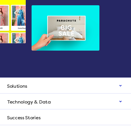
Solutions
Technology & Data
Success Stories