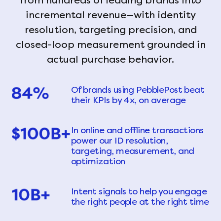
from hundreds of leading brands into
incremental revenue—with identity
resolution, targeting precision, and
closed-loop measurement grounded in
actual purchase behavior.
Of brands using PebblePost beat
their KPIs by 4x, on average
In online and offline transactions
power our ID resolution,
targeting, measurement, and
optimization
Intent signals to help you engage
the right people at the right time