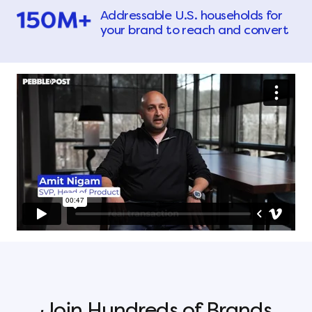
Addressable U.S. households for
your brand to reach and convert
Join Hundreds of Brands