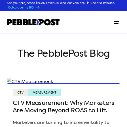
See your projected iROAS, revenue, and conversions—in under a minute.
Calculate my ROI
The PebblePost Blog
CTV
MEASUREMENT
CTV Measurement: Why Marketers
Are Moving Beyond ROAS to Lift
Marketers are turning to incrementality to