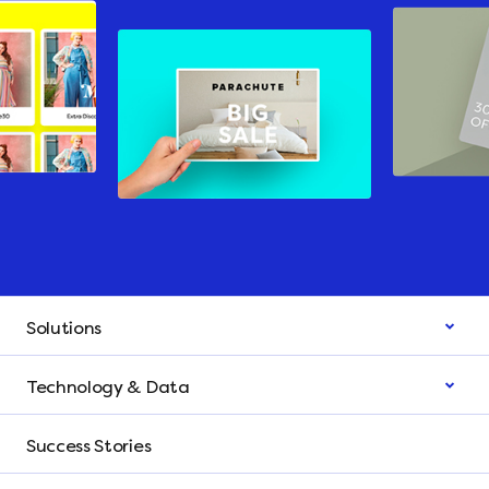
Solutions
Technology & Data
Success Stories