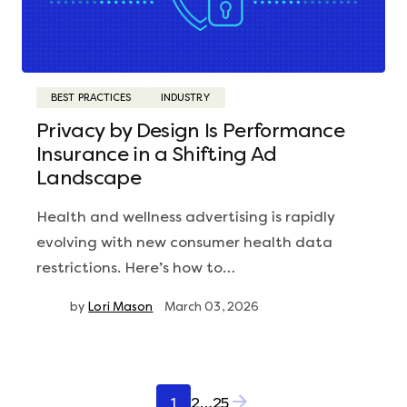
BEST PRACTICES
INDUSTRY
Privacy by Design Is Performance
Insurance in a Shifting Ad
Landscape
Health and wellness advertising is rapidly
evolving with new consumer health data
restrictions. Here’s how to…
by
Lori Mason
March 03, 2026
Posts
1
2
…
25