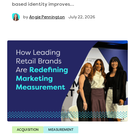
based identity improves…
by
Angie Pennington
July 22, 2026
ACQUISITION
MEASUREMENT