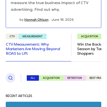
measure the true business impact of CTV
advertising. Find out why.
by
Hannah Ohlson
June 18. 2026
CTV
MEASUREMENT
ACQUISITION
CTV Measurement: Why
Win the Back-to
Marketers Are Moving Beyond
Season by Targe
ROAS to Lift
Shoppers
ALL
ACQUISITION
RETENTION
BEST PRACTI
RECENT ARTICLES