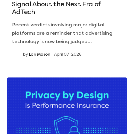
Signal About the Next Era of
AdTech
Recent verdicts involving major digital
platforms are a reminder that advertising
technology is now being judged…
by
Lori Mason
April 07, 2026