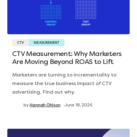
CTV
MEASUREMENT
CTV Measurement: Why Marketers
Are Moving Beyond ROAS to Lift
Marketers are turning to incrementality to
measure the true business impact of CTV
advertising. Find out why.
by
Hannah Ohlson
June 18, 2026