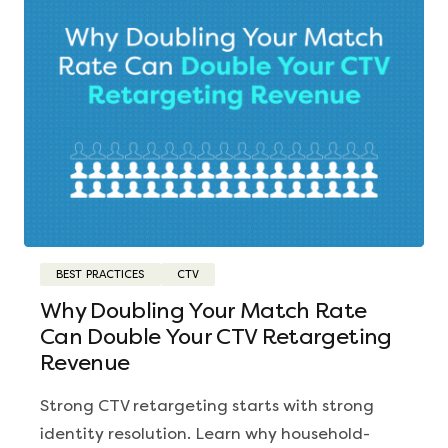
BEST PRACTICES
CTV
Why Doubling Your Match Rate
Can Double Your CTV Retargeting
Revenue
Strong CTV retargeting starts with strong
identity resolution. Learn why household-