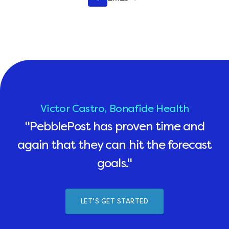
pagination
Victor Castro, Bonafide Health
"PebblePost has proven time and
again that they can hit the forecast
goals."
LET’S GET STARTED