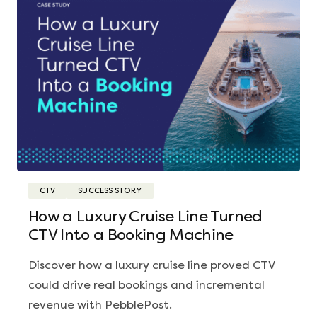
CTV
SUCCESS STORY
How a Luxury Cruise Line Turned
CTV Into a Booking Machine
Discover how a luxury cruise line proved CTV
could drive real bookings and incremental
revenue with PebblePost.