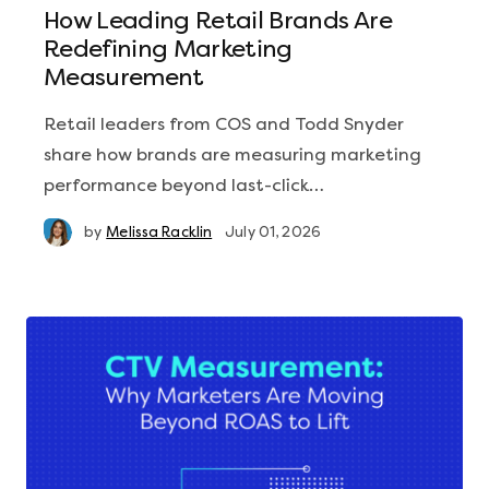
How Leading Retail Brands Are
Redefining Marketing
Measurement
Retail leaders from COS and Todd Snyder
share how brands are measuring marketing
performance beyond last-click…
by
Melissa Racklin
July 01, 2026