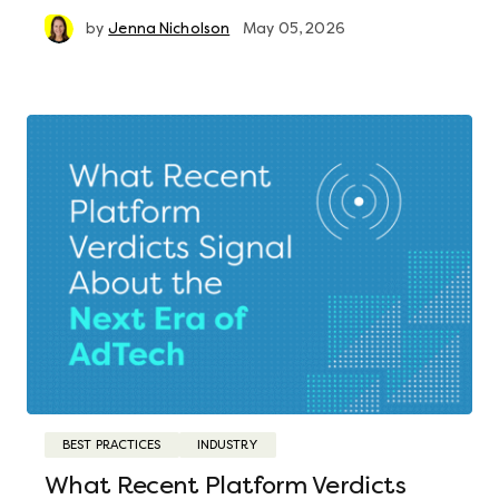
by
Jenna Nicholson
May 05, 2026
BEST PRACTICES
INDUSTRY
What Recent Platform Verdicts