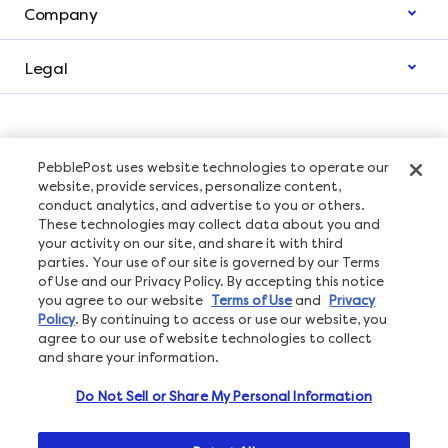
Company
Legal
PebblePost uses website technologies to operate our
Subscribe to The Lift Newsletter
website, provide services, personalize content,
conduct analytics, and advertise to you or others.
These technologies may collect data about you and
your activity on our site, and share it with third
parties. Your use of our site is governed by our Terms
Click
here
to understand what privacy rights you have.
of Use and our Privacy Policy. By accepting this notice
you agree to our website
Terms of Use
and
Privacy
Policy
. By continuing to access or use our website, you
agree to our use of website technologies to collect
and share your information.
Do Not Sell or Share My Personal Information