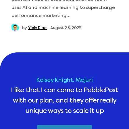
uses AI and machine learning to supercharge
performance marketing…
by
Yixin Diao
August 28, 2025
Kelsey Knight, Mejuri
I like that I can come to PebblePost
with our plan, and they offer really
unique ways to scale it up