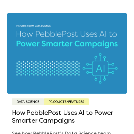
DATA SCIENCE
PRODUCTS/FEATURES
How PebblePost Uses AI to Power
Smarter Campaigns
See how PebblePost’s Data Science team