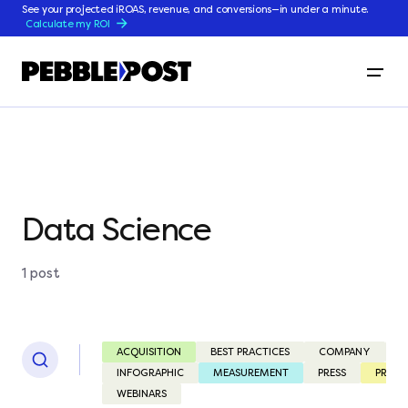
See your projected iROAS, revenue, and conversions—in under a minute.
Calculate my ROI
Data Science
1 post
ACQUISITION
BEST PRACTICES
COMPANY
C
INFOGRAPHIC
MEASUREMENT
PRESS
PRODU
WEBINARS