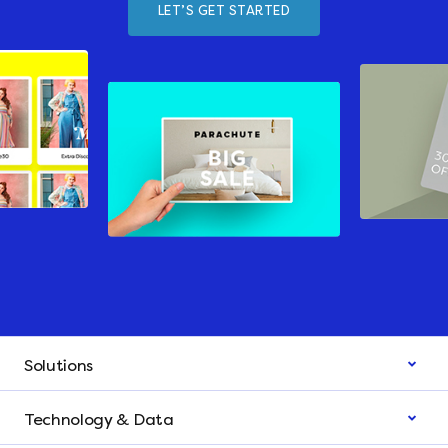
LET’S GET STARTED
Solutions
Technology & Data