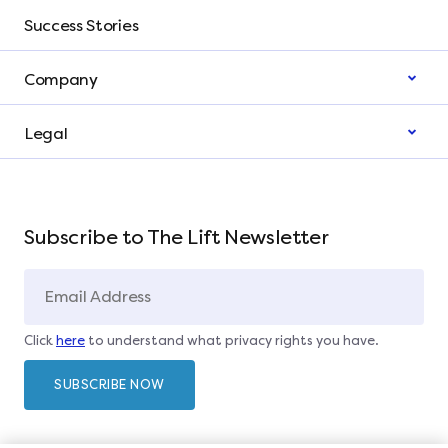
Success Stories
Company
Legal
Subscribe to The Lift Newsletter
Click
here
to understand what privacy rights you have.