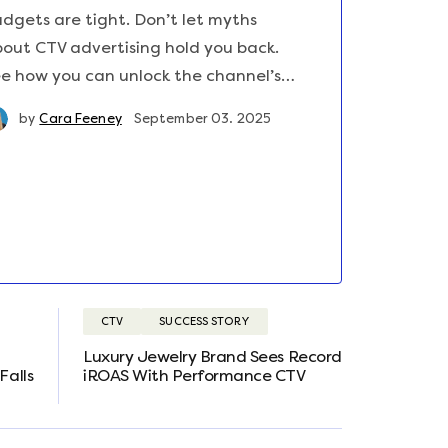
dgets are tight. Don’t let myths
out CTV advertising hold you back.
e how you can unlock the channel’s…
by
Cara Feeney
September 03. 2025
CTV
SUCCESS STORY
Luxury Jewelry Brand Sees Record
Falls
iROAS With Performance CTV