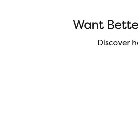
Want Bett
Discover 