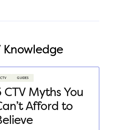
V Knowledge
CTV
GUIDES
5 CTV Myths You
Can’t Afford to
Believe