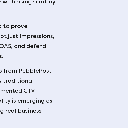
with rising scrutiny
d to prove
t just impressions,
ROAS, and defend
s.
ers from PebblePost
traditional
ragmented CTV
ity is emerging as
g real business