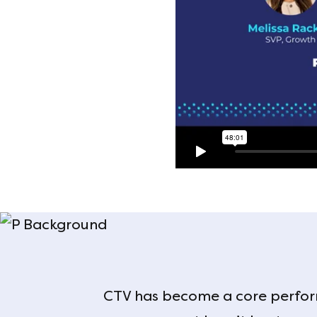
CTV has become a core perfor