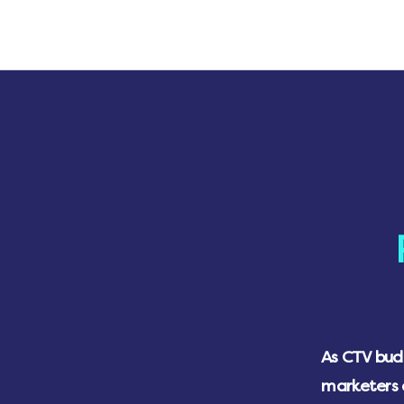
As CTV budg
marketers 