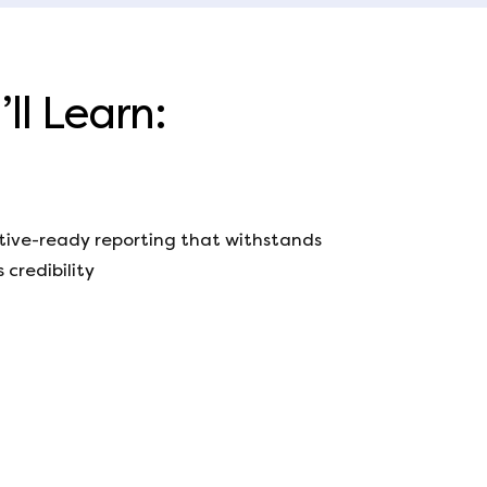
ll Learn:
utive-ready reporting that withstands
 credibility