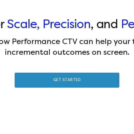
er
Scale, Precision
, and
Pe
how Performance CTV can help your 
incremental outcomes on screen.
GET STARTED