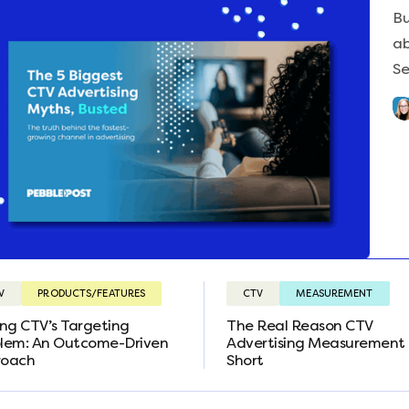
Bu
ab
Se
V
PRODUCTS/FEATURES
CTV
MEASUREMENT
ing CTV’s Targeting
The Real Reason CTV
lem: An Outcome-Driven
Advertising Measurement 
roach
Short