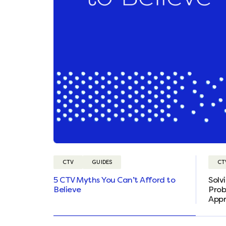
CTV
GUIDES
CT
5 CTV Myths You Can’t Afford to
Solv
Believe
Prob
App