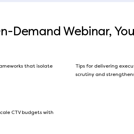
On-Demand Webinar, You’
ameworks that isolate
Tips for delivering exec
scrutiny and strengthens
scale CTV budgets with