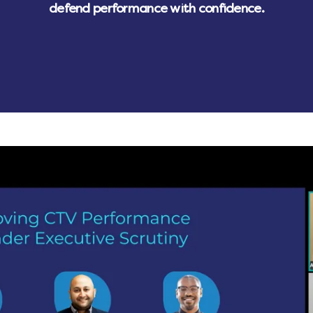
defend performance with confidence.