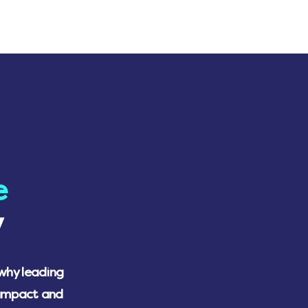
e
y
 why leading
 impact and