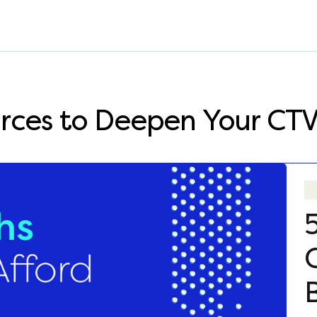
rces to Deepen Your CT