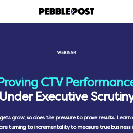
WEBINAR
Proving CTV Performanc
Under Executive Scrutin
ets grow, so does the pressure to prove results. Learn
are turning to incrementality to measure true business