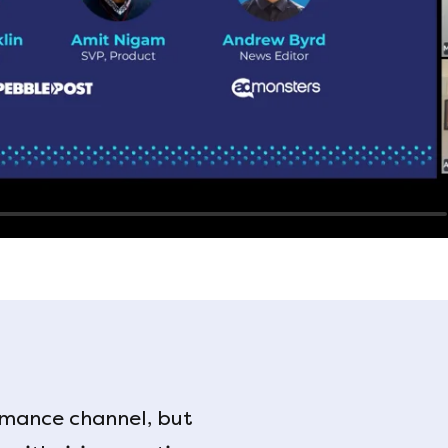
mance channel, but