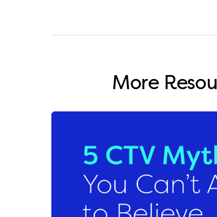
More Resou