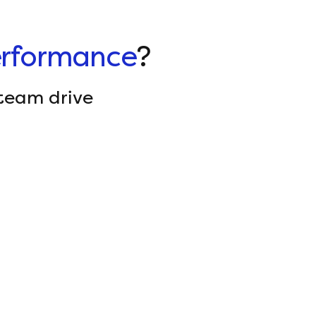
rformance
?
team drive