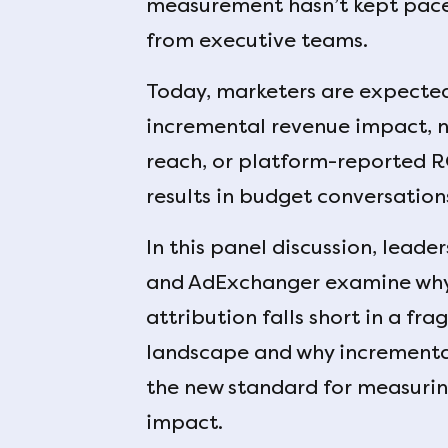
measurement hasn’t kept pace 
from executive teams.
Today, marketers are expecte
incremental revenue impact, no
reach, or platform-reported 
results in budget conversation
In this panel discussion, lead
and AdExchanger examine why 
attribution falls short in a f
landscape and why incremental
the new standard for measurin
impact.