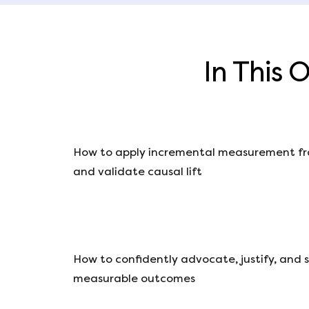
In This 
How to apply incremental measurement fr
and validate causal lift
How to confidently advocate, justify, and 
measurable outcomes