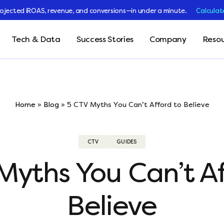
rojected iROAS, revenue, and conversions—in under a minute.
Calculat
Tech & Data
Success Stories
Company
Resou
Home
»
Blog
»
5 CTV Myths You Can’t Afford to Believe
CTV
GUIDES
Myths You Can’t Af
Believe