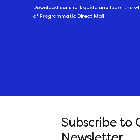
Download our short guide and learn the w
of Programmatic Direct Mail.
Subscribe to 
Newsletter