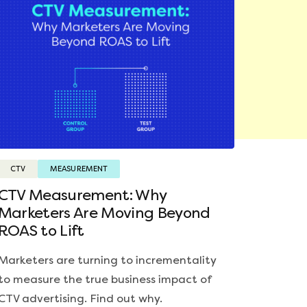
CTV
MEASUREMENT
CTV Measurement: Why
Marketers Are Moving Beyond
ROAS to Lift
Marketers are turning to incrementality
to measure the true business impact of
CTV advertising. Find out why.