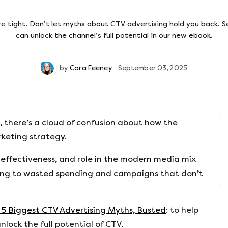
e tight. Don’t let myths about CTV advertising hold you back. 
can unlock the channel’s full potential in our new ebook.
by
Cara Feeney
September 03, 2025
, there’s a cloud of confusion about how the
rketing strategy.
 effectiveness, and role in the modern media mix
ding to wasted spending and campaigns that don’t
 5 Biggest CTV Advertising Myths, Busted
: to help
lock the full potential of CTV.