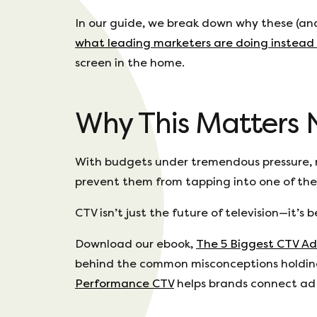
In our guide, we break down why these (an
what leading marketers are doing instead
screen in the home.
Why This Matters
With budgets under tremendous pressure, m
prevent them from tapping into one of the
CTV isn’t just the future of television—it’
Download our ebook,
The 5 Biggest CTV Ad
behind the common misconceptions holding
Performance CTV
helps brands connect ad 