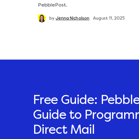
PebblePost.
by
Jenna Nicholson
August 11, 2025
Free Guide: Pebble
Guide to Program
Direct Mail