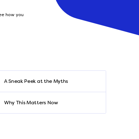
See how you
A Sneak Peek at the Myths
Why This Matters Now