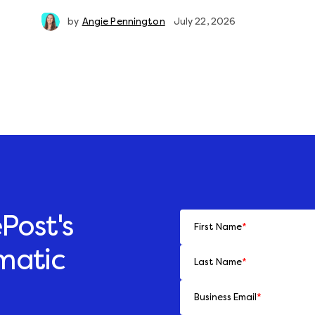
by
Angie Pennington
July 22, 2026
Post's
First Name
*
matic
Last Name
*
Business Email
*