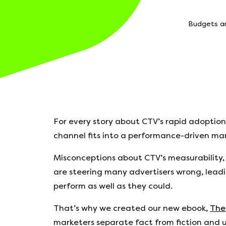
Budgets ar
For every story about CTV’s rapid adoption
channel fits into a performance-driven ma
Misconceptions about CTV’s measurability,
are steering many advertisers wrong, lea
perform as well as they could.
That’s why we created our new ebook,
The
marketers separate fact from fiction and un