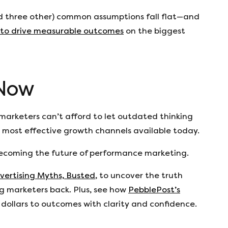
d three other) common assumptions fall flat—and
 to drive measurable outcomes
on the biggest
 Now
arketers can’t afford to let outdated thinking
 most effective growth channels available today.
s becoming the future of performance marketing.
vertising Myths, Busted
, to uncover the truth
 marketers back. Plus, see how
PebblePost’s
dollars to outcomes with clarity and confidence.