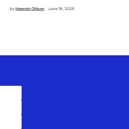
by
Hannah Ohlson
June 18, 2026