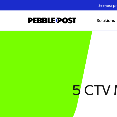
See your p
Solutions
5 CTV 