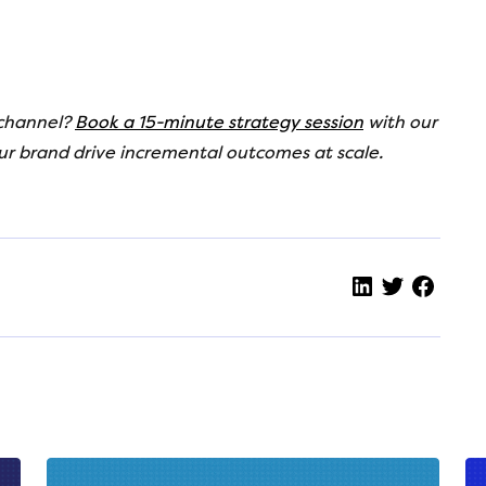
 channel?
Book a 15-minute strategy session
with our
ur brand drive incremental
outcomes at scale.