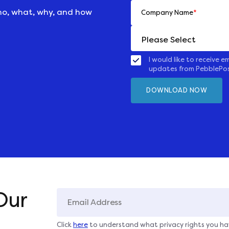
ho, what, why, and how
Company Name
*
I would like to receive em
updates from PebblePo
Our
Click
here
to understand what privacy rights you ha