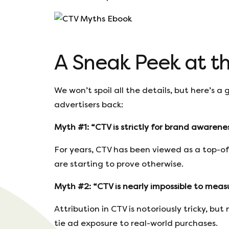
A Sneak Peek at t
We won’t spoil all the details, but here’s 
advertisers back:
Myth #1: “CTV is strictly for brand awarenes
For years, CTV has been viewed as a top-o
are starting to prove otherwise.
Myth #2: “CTV is nearly impossible to measu
Attribution in CTV is notoriously tricky, b
tie ad exposure to real-world purchases.