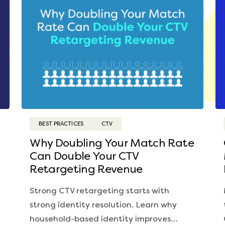
BEST PRACTICES
CTV
Why Doubling Your Match Rate
Can Double Your CTV
Retargeting Revenue
Strong CTV retargeting starts with
strong identity resolution. Learn why
household-based identity improves…