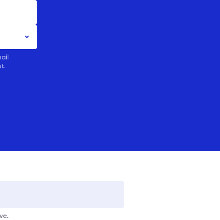
ail
st
ve.