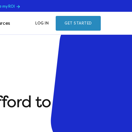
e my ROI
rces
LOG IN
GET STARTED
ford to