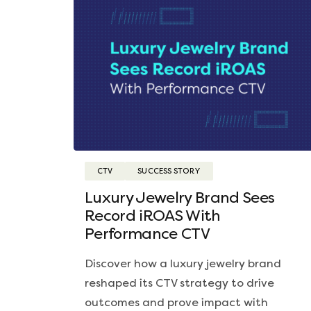
CTV
SUCCESS STORY
Luxury Jewelry Brand Sees
Record iROAS With
Performance CTV
Discover how a luxury jewelry brand
reshaped its CTV strategy to drive
outcomes and prove impact with