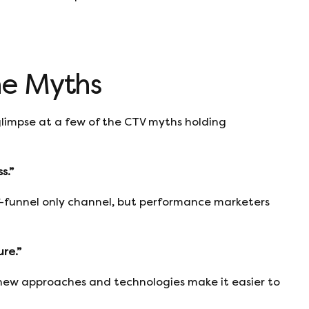
he Myths
a glimpse at a few of the CTV myths holding
s.”
f-funnel only channel, but performance marketers
re.”
ut new approaches and technologies make it easier to