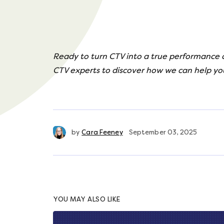
Ready to turn CTV into a true performance
CTV experts to discover how we can help yo
by
Cara Feeney
September 03, 2025
YOU MAY ALSO LIKE