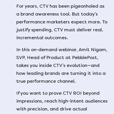
For years, CTV has been pigeonholed as
a brand awareness tool. But today’s
performance marketers expect more. To
justify spending, CTV must deliver real,
incremental outcomes.
In this on-demand webinar, Amit Nigam,
SVP, Head of Product at PebblePost,
takes you inside CTV’s evolution—and
how leading brands are turning it into a
true performance channel.
If you want to prove CTV ROI beyond
impressions, reach high-intent audiences
with precision, and drive actual