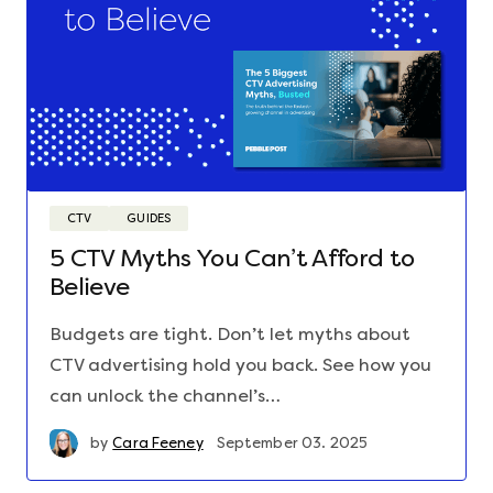
CTV
GUIDES
5 CTV Myths You Can’t Afford to
Believe
Budgets are tight. Don’t let myths about
CTV advertising hold you back. See how you
can unlock the channel’s…
by
Cara Feeney
September 03. 2025