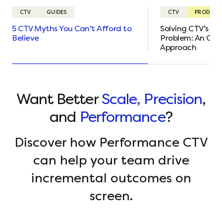
CTV
GUIDES
CTV
PRODUCT
5 CTV Myths You Can’t Afford to
Solving CTV’s Ta
Believe
Problem: An Ou
Approach
Want Better
Scale, Precision
,
and
Performance
?
Discover how Performance CTV
can help your team drive
incremental outcomes on
screen.