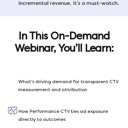
incremental revenue, it’s a must-watch.
In This On-Demand
Webinar, You’ll Learn:
What’s driving demand for transparent CTV
measurement and attribution
How Performance CTV ties ad exposure
directly to outcomes