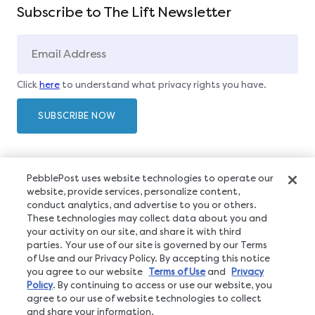
Subscribe to The Lift Newsletter
Click
here
to understand what privacy rights you have.
PebblePost uses website technologies to operate our
website, provide services, personalize content,
conduct analytics, and advertise to you or others.
These technologies may collect data about you and
your activity on our site, and share it with third
parties. Your use of our site is governed by our Terms
of Use and our Privacy Policy. By accepting this notice
you agree to our website
Terms of Use
and
Privacy
Policy
. By continuing to access or use our website, you
agree to our use of website technologies to collect
and share your information.