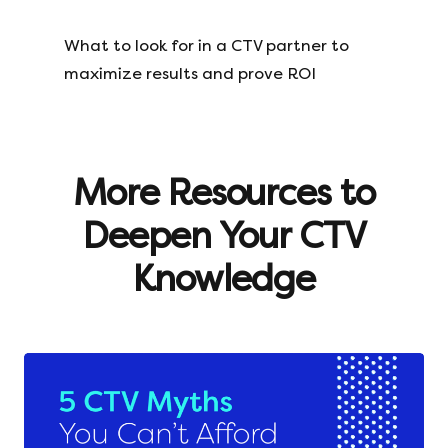
What to look for in a CTV partner to
maximize results and prove ROI
More Resources to
Deepen Your CTV
Knowledge