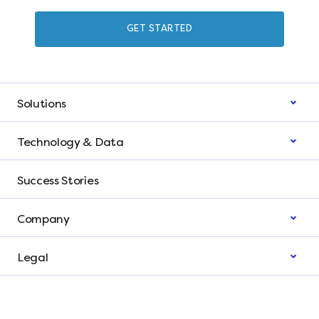
GET STARTED
Solutions
Technology & Data
Success Stories
Company
Legal