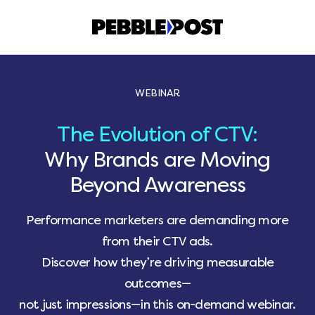
WEBINAR
The Evolution of CTV:
Why Brands are Moving
Beyond Awareness
Performance marketers are demanding more
from their CTV ads.
Discover how they’re driving measurable
outcomes—
not just impressions—in this on-demand webinar.