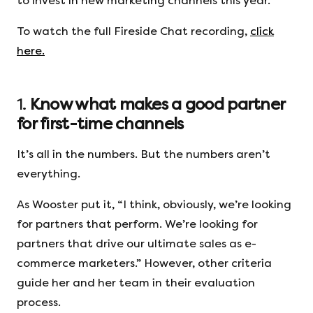
to invest in new marketing channels this year.
To watch the full Fireside Chat recording,
click
here.
1.
Know what makes a good partner
for first-time channels
It’s all in the numbers. But the numbers aren’t
everything.
As Wooster put it, “I think, obviously, we’re looking
for partners that perform. We’re looking for
partners that drive our ultimate sales as e-
commerce marketers.” However, other criteria
guide her and her team in their evaluation
process.