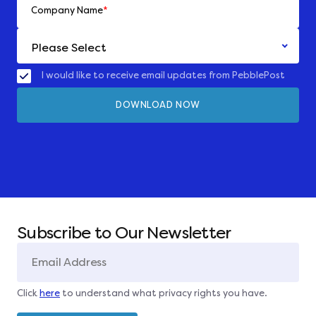
Company Name
*
I would like to receive email updates from PebblePost
Subscribe to Our Newsletter
Click
here
to understand what privacy rights you have.