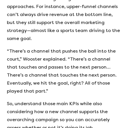
approaches. For instance, upper-funnel channels
can’t always drive revenue at the bottom line,
but they still support the overall marketing
strategy—almost like a sports team driving to the
same goal.
“There’s a channel that pushes the ball into the
court,” Wooster explained. “There’s a channel
that touches and passes to the next person…
There’s a channel that touches the next person.
Eventually, we hit the goal, right? All of those
played that part.”
So, understand those main KPIs while also
considering how a new channel supports the
overarching campaign so you can accurately
assess whether or not it’s doing its job.