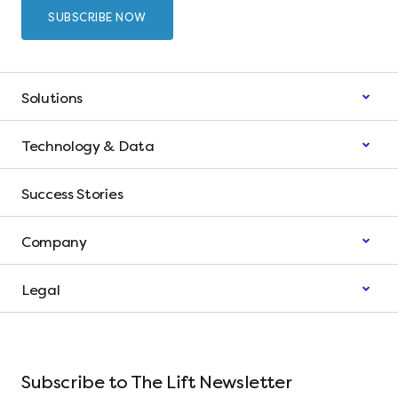
Solutions
Technology & Data
Success Stories
Company
Legal
Subscribe to The Lift Newsletter