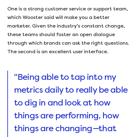
One is a strong customer service or support team,
which Wooster said will make you a better
marketer. Given the industry’s constant change,
these teams should foster an open dialogue
through which brands can ask the right questions.
The second is an excellent user interface.
“Being able to tap into my
metrics daily to really be able
to dig in and look at how
things are performing, how
things are changing
—
that