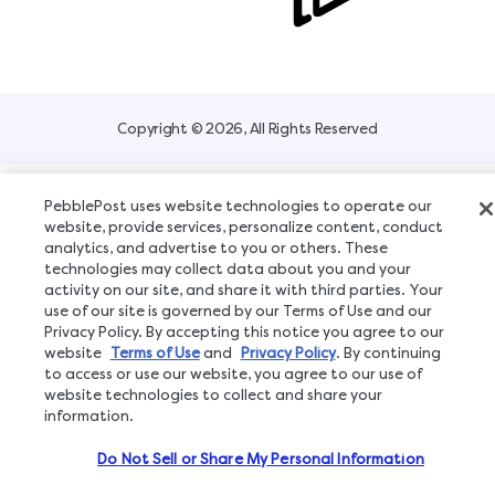
Copyright © 2026, All Rights Reserved
PebblePost uses website technologies to operate our
website, provide services, personalize content, conduct
analytics, and advertise to you or others. These
technologies may collect data about you and your
activity on our site, and share it with third parties. Your
use of our site is governed by our Terms of Use and our
Privacy Policy. By accepting this notice you agree to our
website
Terms of Use
and
Privacy Policy
. By continuing
to access or use our website, you agree to our use of
website technologies to collect and share your
information.
Do Not Sell or Share My Personal Information