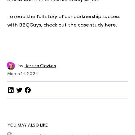
To read the full story of our partnership success
with BBQGuys, check out the case study
here
.
by
Jessica Clayton
March 14, 2024
YOU MAY ALSO LIKE