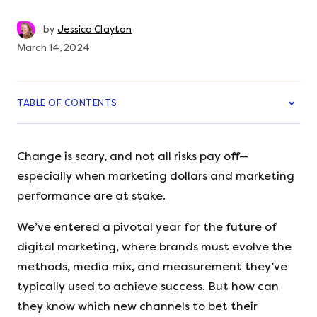
by
Jessica Clayton
March 14, 2024
TABLE OF CONTENTS
Change is scary, and not all risks pay off—
especially when marketing dollars and marketing
performance are at stake.
We’ve entered a pivotal year for the future of
digital marketing, where brands must evolve the
methods, media mix, and measurement they’ve
typically used to achieve success. But how can
they know which new channels to bet their