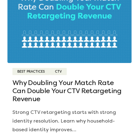
BEST PRACTICES
CTV
Why Doubling Your Match Rate
Can Double Your CTV Retargeting
Revenue
Strong CTV retargeting starts with strong
identity resolution. Learn why household-
based identity improves…