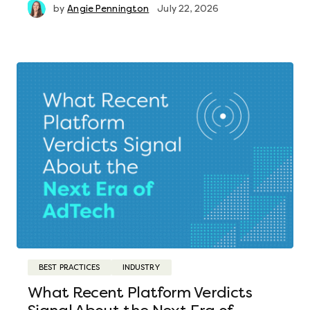
by
Angie Pennington
July 22, 2026
BEST PRACTICES
INDUSTRY
What Recent Platform Verdicts