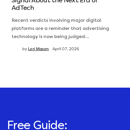
Signal About the Next Era of
AdTech
Recent verdicts involving major digital
platforms are a reminder that advertising
technology is now being judged…
by
Lori Mason
April 07, 2026
Free Guide: