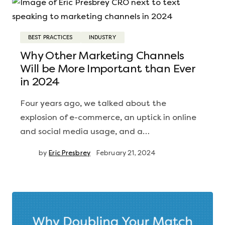
BEST PRACTICES
INDUSTRY
Why Other Marketing Channels
Will be More Important than Ever
in 2024
Four years ago, we talked about the
explosion of e-commerce, an uptick in online
and social media usage, and a…
by
Eric Presbrey
February 21, 2024