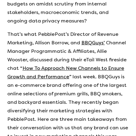
budgets on amidst scrutiny from internal
stakeholders, macroeconomic trends, and
ongoing data privacy measures?
That’s what PebblePost’s Director of Revenue
Marketing, Allison Borrow, and
BBQGuys’
Channel
Manager Programmatic & Affiliates, Allie
Wooster, discussed during their eTail West fireside
chat “
How To Approach New Channels to Ensure
Growth and Performance
” last week. BBQGuys is
an e-commerce brand offering one of the largest
online selections of premium grills, BBQ smokers,
and backyard essentials. They recently began
diversifying their marketing strategies with
PebblePost. Here are three main takeaways from
their conversation with us that any brand can use