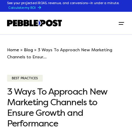
See your projected iROAS, revenue, and conversions—in under a minute.
Calculate my ROI
Home
»
Blog
»
3 Ways To Approach New Marketing
Channels to Ensur...
BEST PRACTICES
3 Ways To Approach New
Marketing Channels to
Ensure Growth and
Performance