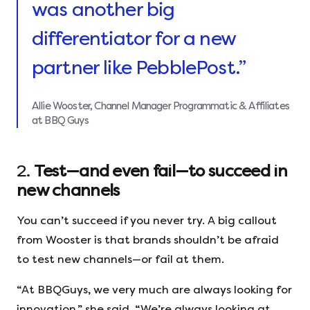
was another big
differentiator for a new
partner like PebblePost.”
Allie Wooster, Channel Manager Programmatic & Affiliates
at BBQ Guys
2.
Test—and even fail—to succeed in
new channels
You can’t succeed if you never try. A big callout
from Wooster is that brands shouldn’t be afraid
to test new channels—or fail at them.
“At BBQGuys, we very much are always looking for
innovation,” she said. “We’re always looking at