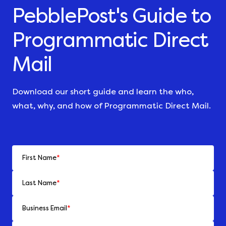
PebblePost's Guide to
Programmatic Direct
Mail
Download our short guide and learn the who,
what, why, and how of Programmatic Direct Mail.
First Name
*
Last Name
*
Business Email
*