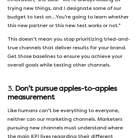
trying new things, and I designate some of our
budget to test on…You’re going to learn whether
this new partner or this new test works or not.”
This doesn’t mean you stop prioritizing tried-and-
true channels that deliver results for your brand.
Get those baselines to ensure you achieve your
overall goals while testing other channels.
3.
Don’t pursue apples-to-apples
measurement
Like humans can’t be everything to everyone,
neither can our marketing channels. Marketers
pursuing new channels must understand where
the main KPI lives regarding their different