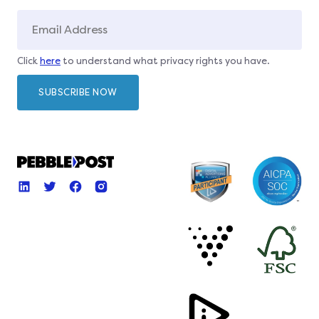
Click
here
to understand what privacy rights you have.