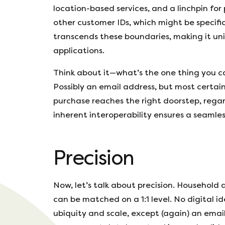
location-based services, and a linchpin for
other customer IDs, which might be specific
transcends these boundaries, making it uni
applications.
Think about it—what’s the one thing you c
Possibly an email address, but most certain
purchase reaches the right doorstep, regard
inherent interoperability ensures a seamle
Precision
Now, let’s talk about precision. Household
can be matched on a 1:1 level. No digital id
ubiquity and scale, except (again) an emai