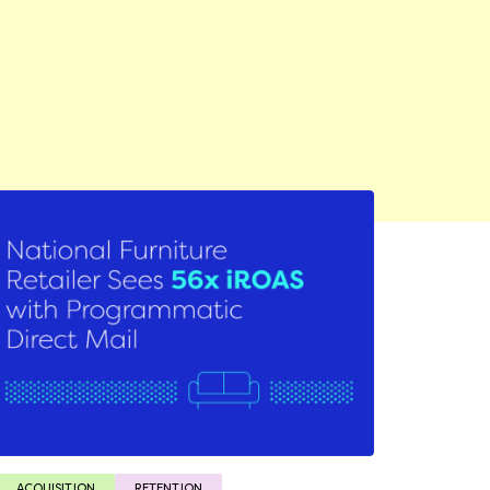
ACQUISITION
RETENTION