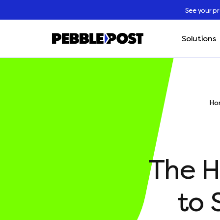
See your p
Solutions
Ho
The H
to 