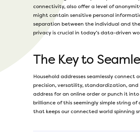
connectivity, also offer a level of anonymi
might contain sensitive personal informati
separation between the individual and the
privacy is crucial in today’s data-driven wo
The Key to Seamle
Household addresses seamlessly connect ou
precision, versatility, standardization, and
address for an online order or punch it in
brilliance of this seemingly simple string of 
that keeps our connected world spinning s