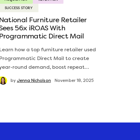
SUCCESS STORY
National Furniture Retailer
Sees 56x iROAS With
Programmatic Direct Mail
Learn how a top furniture retailer used
Programmatic Direct Mail to create
year-round demand, boost repeat…
by
Jenna Nicholson
November 18, 2025