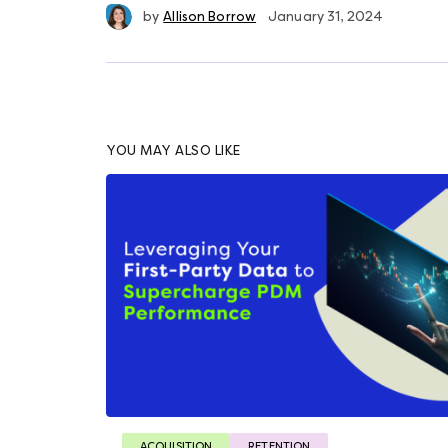
by
Allison Borrow
January 31, 2024
YOU MAY ALSO LIKE
ACQUISITION
RETENTION