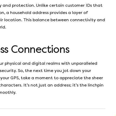
ty and protection. Unlike certain customer IDs that
on, a household address provides a layer of
ir location. This balance between connectivity and
rld.
ss Connections
r physical and digital realms with unparalleled
 security. So, the next time you jot down your
to your GPS, take a moment to appreciate the sheer
characters. It’s not just an address; it’s the linchpin
moothly.