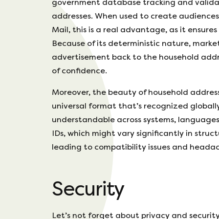
government database tracking and valida
addresses. When used to create audiences f
Mail, this is a real advantage, as it ensur
Because of its deterministic nature, mark
advertisement back to the household addres
of confidence.
Moreover, the beauty of household addresse
universal format that’s recognized globally
understandable across systems, languages
IDs, which might vary significantly in stru
leading to compatibility issues and headac
Security
Let’s not forget about privacy and securit