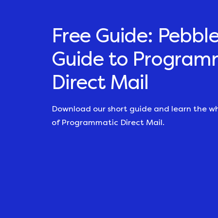
Free Guide: Pebble
Guide to Program
Direct Mail
Download our short guide and learn the w
of Programmatic Direct Mail.