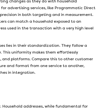
ting changes as they do with household
or advertising services, like Programmatic Direct
es precision in both targeting and in measurement.
eters can match a household exposed to an
s used in the transaction with a very high level
s lies in their standardization. They follow a
. This uniformity makes them effortlessly
, and platforms. Compare this to other customer
cture and format from one service to another,
hes in integration.
y. Household addresses, while fundamental for