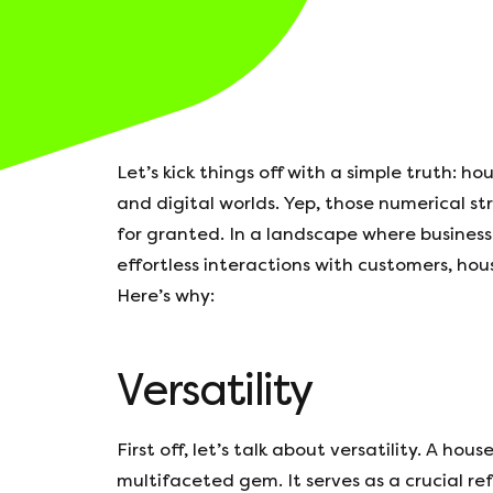
Let’s kick things off with a simple truth: 
and digital worlds. Yep, those numerical st
for granted. In a landscape where business
effortless interactions with customers, hou
Here’s why:
Versatility
First off, let’s talk about versatility. A hous
multifaceted gem. It serves as a crucial re