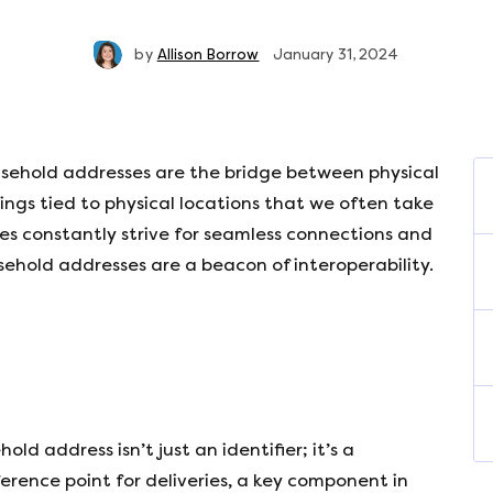
by
Allison Borrow
January 31, 2024
household addresses are the bridge between physical
rings tied to physical locations that we often take
es constantly strive for seamless connections and
sehold addresses are a beacon of interoperability.
ehold address isn’t just an identifier; it’s a
ference point for deliveries, a key component in