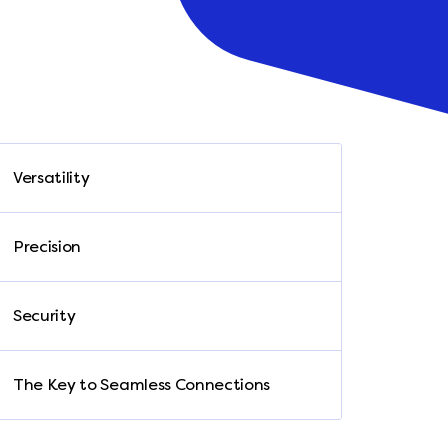
Versatility
Precision
Security
The Key to Seamless Connections