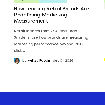
How Leading Retail Brands Are
e
Redefining Marketing
Measurement
Retail leaders from COS and Todd
Snyder share how brands are measuring
marketing performance beyond last-
click…
by
Melissa Racklin
July 01, 2026