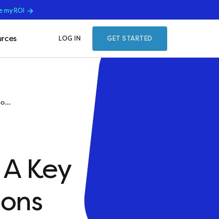
e my ROI
rces
LOG IN
GET STARTED
o...
 A Key
ions