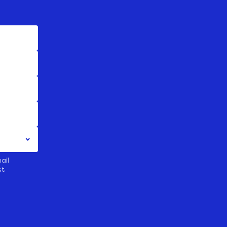
ail
st