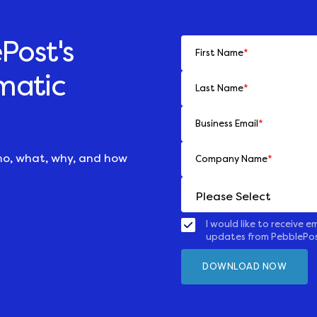
Post's
First Name
*
matic
Last Name
*
Business Email
*
ho, what, why, and how
Company Name
*
I would like to receive em
updates from PebblePo