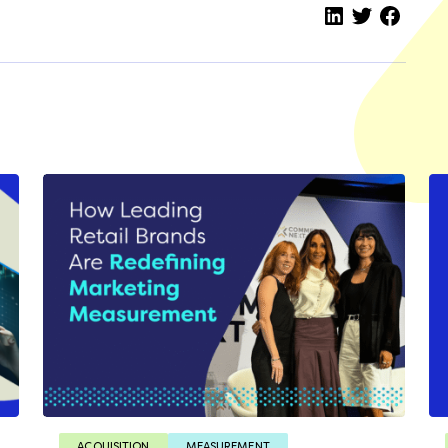
ACQUISITION
MEASUREMENT