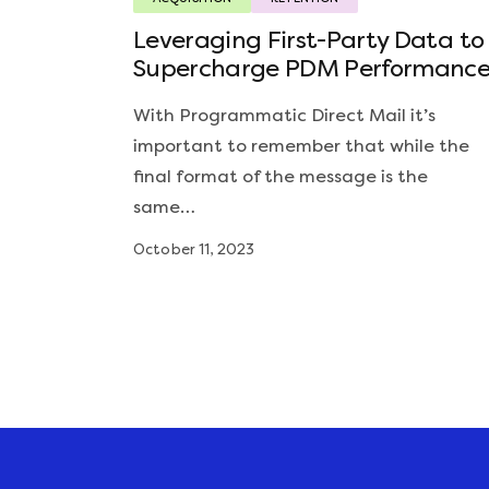
Leveraging First-Party Data to
Supercharge PDM Performanc
With Programmatic Direct Mail it’s
important to remember that while the
final format of the message is the
same…
October 11, 2023