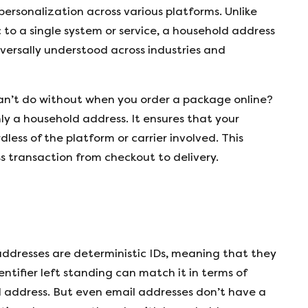
 personalization across various platforms. Unlike
 to a single system or service, a household address
versally understood across industries and
an’t do without when you order a package online?
ly a household address. It ensures that your
less of the platform or carrier involved. This
ss transaction from checkout to delivery.
 addresses are deterministic IDs, meaning that they
entifier left standing can match it in terms of
l address. But even email addresses don’t have a