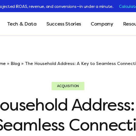
rojected iROAS, revenue, and conversions—in under a minute.
Calculat
Tech & Data
Success Stories
Company
Resou
me
»
Blog
»
The Household Address: A Key to Seamless Connecti
ACQUISITION
ousehold Address:
Seamless Connect