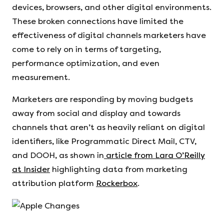
devices, browsers, and other digital environments.
These broken connections have limited the
effectiveness of digital channels marketers have
come to rely on in terms of targeting,
performance optimization, and even
measurement.
Marketers are responding by moving budgets
away from social and display and towards
channels that aren’t as heavily reliant on digital
identifiers, like Programmatic Direct Mail, CTV,
and DOOH, as shown in
article from Lara O’Reilly
at Insider
highlighting data from marketing
attribution platform
Rockerbox
.