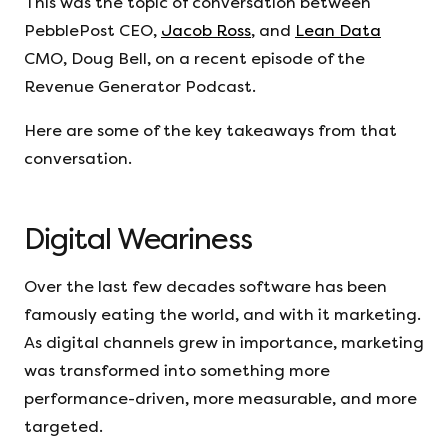
This was the topic of conversation between
PebblePost CEO,
Jacob Ross
, and
Lean Data
CMO, Doug Bell, on a recent episode of the
Revenue Generator Podcast.
Here are some of the key takeaways from that
conversation.
Digital Weariness
Over the last few decades software has been
famously eating the world, and with it marketing.
As digital channels grew in importance, marketing
was transformed into something more
performance-driven, more measurable, and more
targeted.