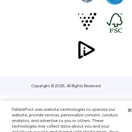
Copyright © 2026, All Rights Reserved
PebblePost uses website technologies to operate our
website, provide services, personalize content, conduct
analytics, and advertise to you or others. These
technologies may collect data about you and your
activity on our site, and share it with third parties. Your