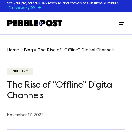
See your projected iROAS, revenue, and conversions—in under a minute.
Calculate my ROI
Home
»
Blog
»
The Rise of “Offline” Digital Channels
INDUSTRY
The Rise of “Offline” Digital
Channels
November 17, 2022