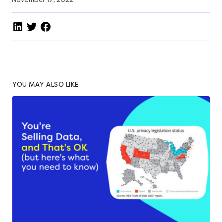
YOU MAY ALSO LIKE