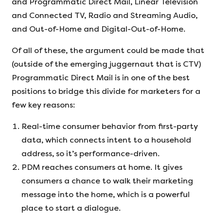
and Programmatic Direct Mail, Linear Television
and Connected TV, Radio and Streaming Audio,
and Out-of-Home and Digital-Out-of-Home.
Of all of these, the argument could be made that
(outside of the emerging juggernaut that is CTV)
Programmatic Direct Mail is in one of the best
positions to bridge this divide for marketers for a
few key reasons:
Real-time consumer behavior from first-party
data, which connects intent to a household
address, so it’s performance-driven.
PDM reaches consumers at home. It gives
consumers a chance to walk their marketing
message into the home, which is a powerful
place to start a dialogue.