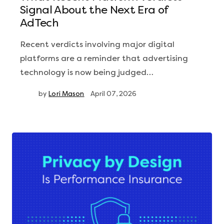
Signal About the Next Era of
AdTech
Recent verdicts involving major digital
platforms are a reminder that advertising
technology is now being judged…
by
Lori Mason
April 07, 2026