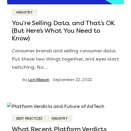
INDUSTRY
You’re Selling Data, and That’s OK
(But Here’s What You Need to
Know)
Consumer brands and selling consumer data.
Put these two things together, and eyes start
twitching. No…
by
Lori Mason
September 22, 2022
BEST PRACTICES
INDUSTRY
What Recent Platform Verdicts