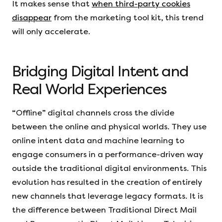
It makes sense that
when third-party cookies
disappear
from the marketing tool kit, this trend
will only accelerate.
Bridging Digital Intent and
Real World Experiences
“Offline” digital channels cross the divide
between the online and physical worlds. They use
online intent data and machine learning to
engage consumers in a performance-driven way
outside the traditional digital environments. This
evolution has resulted in the creation of entirely
new channels that leverage legacy formats. It is
the difference between Traditional Direct Mail