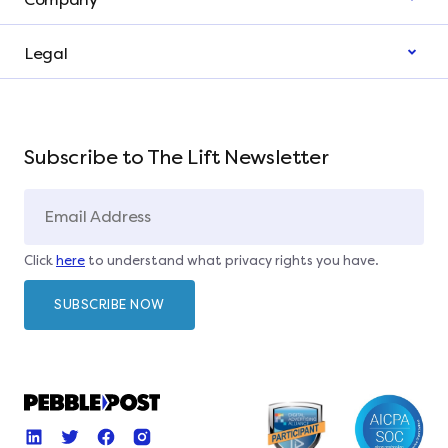
Legal
Subscribe to The Lift Newsletter
Click
here
to understand what privacy rights you have.