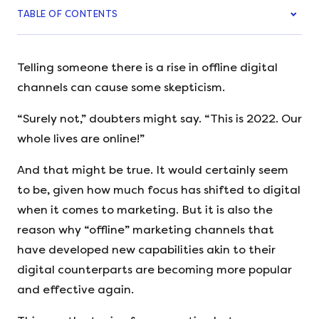
TABLE OF CONTENTS
Telling someone there is a rise in offline digital
channels can cause some skepticism.
“Surely not,” doubters might say. “This is 2022. Our
whole lives are online!”
And that might be true. It would certainly seem
to be, given how much focus has shifted to digital
when it comes to marketing. But it is also the
reason why “offline” marketing channels that
have developed new capabilities akin to their
digital counterparts are becoming more popular
and effective again.