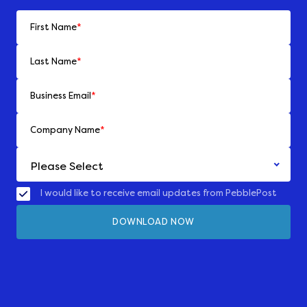
First Name
*
Last Name
*
Business Email
*
Company Name
*
I would like to receive email updates from PebblePost