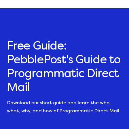
Free Guide:
PebblePost's Guide to
Programmatic Direct
Mail
Download our short guide and learn the who,
what, why, and how of Programmatic Direct Mail.