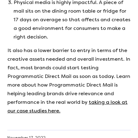
Physical media is highly impactful. A piece of
mail sits on the dining room table or fridge for
17 days on average so that affects and creates
a good environment for consumers to make a
right decision.
It also has a lower barrier to entry in terms of the
creative assets needed and overall investment. In
fact, most brands could start testing
Programmatic Direct Mail as soon as today. Learn
more about how Programmatic Direct Mail is
helping leading brands drive relevance and
performance in the real world by
taking a look at
our case studies here.
November 17, 2022