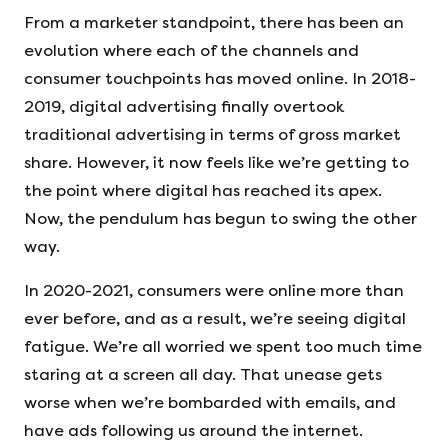
From a marketer standpoint, there has been an
evolution where each of the channels and
consumer touchpoints has moved online. In 2018-
2019, digital advertising finally overtook
traditional advertising in terms of gross market
share. However, it now feels like we’re getting to
the point where digital has reached its apex.
Now, the pendulum has begun to swing the other
way.
In 2020-2021, consumers were online more than
ever before, and as a result, we’re seeing digital
fatigue. We’re all worried we spent too much time
staring at a screen all day. That unease gets
worse when we’re bombarded with emails, and
have ads following us around the internet.