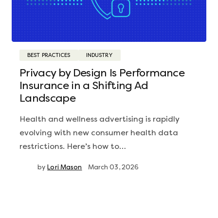
BEST PRACTICES
INDUSTRY
Privacy by Design Is Performance
Insurance in a Shifting Ad
Landscape
Health and wellness advertising is rapidly
evolving with new consumer health data
restrictions. Here’s how to…
by
Lori Mason
March 03, 2026