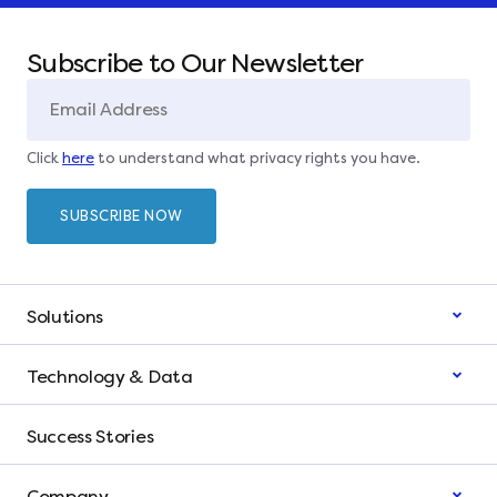
Subscribe to Our Newsletter
Click
here
to understand what privacy rights you have.
Solutions
Technology & Data
Success Stories
Company