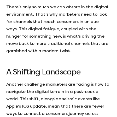
There’s only so much we can absorb in the digital
environment. That’s why marketers need to look
for channels that reach consumers in unique
ways. This digital fatigue, coupled with the
hunger for something new, is what’s driving the
move back to more traditional channels that are
garnished with a modern twist.
A Shifting Landscape
Another challenge marketers are facing is how to
navigate the digital terrain in a post-cookie
world. This shift, alongside seismic events like
Apple’s IOS update
, mean that there are fewer
ways to connect a consumers journey across