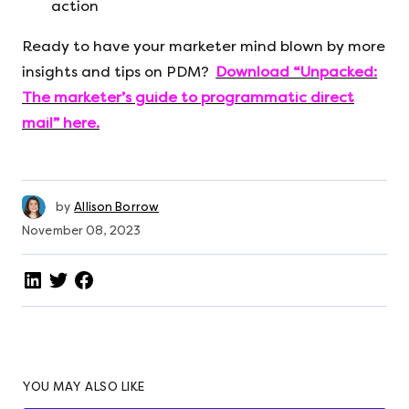
action
Ready to have your marketer mind blown by more
insights and tips on PDM?
Download “Unpacked:
The marketer’s guide to programmatic direct
mail” here.
by
Allison Borrow
November 08, 2023
YOU MAY ALSO LIKE