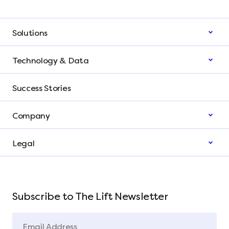
Solutions
Technology & Data
Success Stories
Company
Legal
Subscribe to The Lift Newsletter