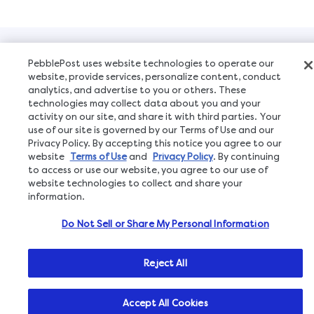
Copyright © 2026, All Rights Reserved
PebblePost uses website technologies to operate our
website, provide services, personalize content, conduct
analytics, and advertise to you or others. These
technologies may collect data about you and your
activity on our site, and share it with third parties. Your
use of our site is governed by our Terms of Use and our
Privacy Policy. By accepting this notice you agree to our
website
Terms of Use
and
Privacy Policy
. By continuing
to access or use our website, you agree to our use of
website technologies to collect and share your
information.
Do Not Sell or Share My Personal Information
Reject All
Accept All Cookies