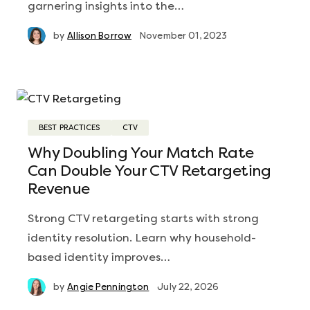
garnering insights into the…
by
Allison Borrow
November 01, 2023
BEST PRACTICES
CTV
Why Doubling Your Match Rate
Can Double Your CTV Retargeting
Revenue
Strong CTV retargeting starts with strong
identity resolution. Learn why household-
based identity improves…
by
Angie Pennington
July 22, 2026