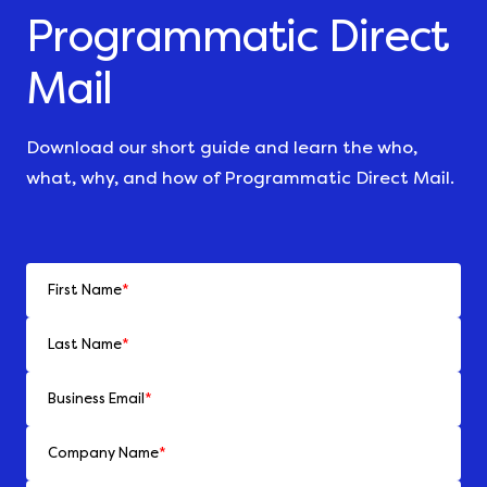
Programmatic Direct
Mail
Download our short guide and learn the who,
what, why, and how of Programmatic Direct Mail.
First Name
*
Last Name
*
Business Email
*
Company Name
*