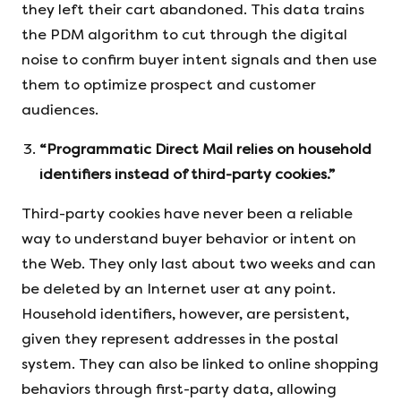
they left their cart abandoned. This data trains
the PDM algorithm to cut through the digital
noise to confirm buyer intent signals and then use
them to optimize prospect and customer
audiences.
“Programmatic Direct Mail relies on household
identifiers instead of third-party cookies.”
Third-party cookies have never been a reliable
way to understand buyer behavior or intent on
the Web. They only last about two weeks and can
be deleted by an Internet user at any point.
Household identifiers, however, are persistent,
given they represent addresses in the postal
system. They can also be linked to online shopping
behaviors through first-party data, allowing