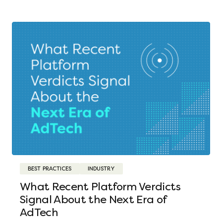
BEST PRACTICES
INDUSTRY
What Recent Platform Verdicts
Signal About the Next Era of
AdTech