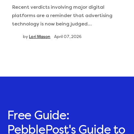
Recent verdicts involving major digital
platforms are a reminder that advertising
technology is now being judged…
by
Lori Mason
April 07, 2026
Free Guide:
PebblePost's Guide to