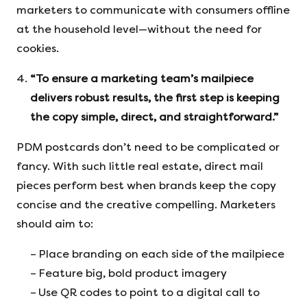
marketers to communicate with consumers offline
at the household level—without the need for
cookies.
“To ensure a marketing team’s mailpiece
delivers robust results, the first step is keeping
the copy simple, direct, and straightforward.”
PDM postcards don’t need to be complicated or
fancy. With such little real estate, direct mail
pieces perform best when brands keep the copy
concise and the creative compelling. Marketers
should aim to:
Place branding on each side of the mailpiece
Feature big, bold product imagery
Use QR codes to point to a digital call to