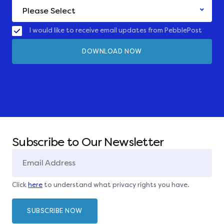
I would like to receive email updates from PebblePost
Subscribe to Our Newsletter
Click
here
to understand what privacy rights you have.