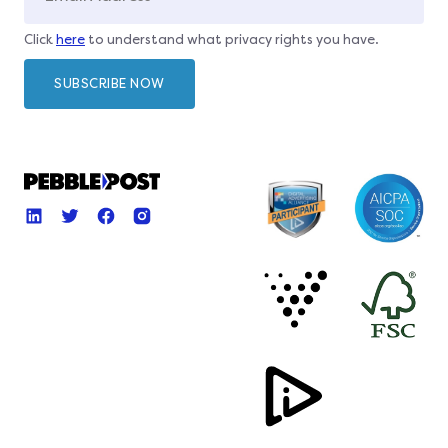
Click
here
to understand what privacy rights you have.