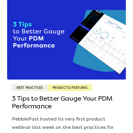
BEST PRACTICES
PRODUCTS/FEATURES
3 Tips to Better Gauge Your PDM
Performance
PebblePost hosted its very first product
webinar last week on the best practices for