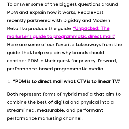
To answer some of the biggest questions around
PDM and explain how it works, PebblePost
recently partnered with Digiday and Modern
Retail to produce the guide
“Unpacked: The
marketer’s guide to programmatic direct mail.”
Here are some of our favorite takeaways from the
guide that help explain why brands should
consider PDM in their quest for privacy-forward,
performance-based programmatic media.
“PDM is to direct mail what CTV is to linear TV.”
Both represent forms of hybrid media that aim to
combine the best of digital and physical into a
streamlined, measurable, and performant
performance marketing channel.