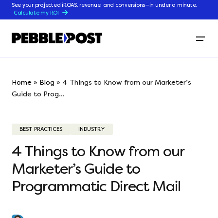
See your projected iROAS, revenue, and conversions—in under a minute.
Calculate my ROI
Home
»
Blog
»
4 Things to Know from our Marketer’s
Guide to Prog...
BEST PRACTICES
INDUSTRY
4 Things to Know from our
Marketer’s Guide to
Programmatic Direct Mail