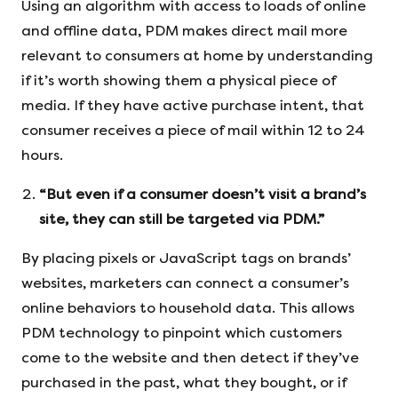
Using an algorithm with access to loads of online
and offline data, PDM makes direct mail more
relevant to consumers at home by understanding
if it’s worth showing them a physical piece of
media. If they have active purchase intent, that
consumer receives a piece of mail within 12 to 24
hours.
“But even if a consumer doesn’t visit a brand’s
site, they can still be targeted via PDM.”
By placing pixels or JavaScript tags on brands’
websites, marketers can connect a consumer’s
online behaviors to household data. This allows
PDM technology to pinpoint which customers
come to the website and then detect if they’ve
purchased in the past, what they bought, or if