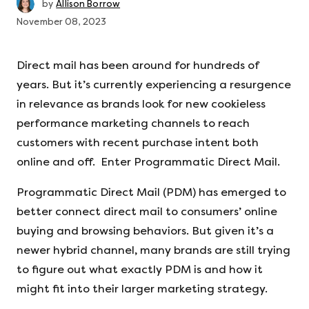
by
Allison Borrow
November 08, 2023
Direct mail has been around for hundreds of
years. But it’s currently experiencing a resurgence
in relevance as brands look for new cookieless
performance marketing channels to reach
customers with recent purchase intent both
online and off. Enter Programmatic Direct Mail.
Programmatic Direct Mail (PDM) has emerged to
better connect direct mail to consumers’ online
buying and browsing behaviors. But given it’s a
newer hybrid channel, many brands are still trying
to figure out what exactly PDM is and how it
might fit into their larger marketing strategy.