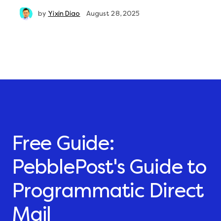
by
Yixin Diao
August 28, 2025
Free Guide:
PebblePost's Guide to
Programmatic Direct
Mail