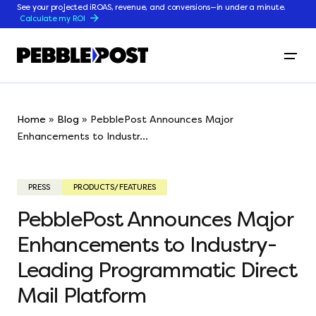
See your projected iROAS, revenue, and conversions—in under a minute.
Calculate my ROI
Home
»
Blog
»
PebblePost Announces Major
Enhancements to Industr...
PRESS
PRODUCTS/FEATURES
PebblePost Announces Major
Enhancements to Industry-
Leading Programmatic Direct
Mail Platform