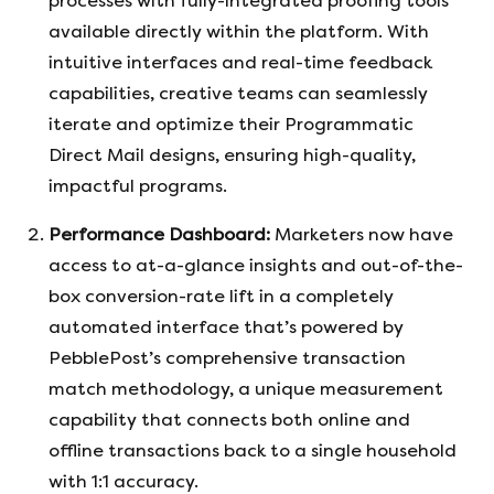
processes with fully-integrated proofing tools
available directly within the platform. With
intuitive interfaces and real-time feedback
capabilities, creative teams can seamlessly
iterate and optimize their Programmatic
Direct Mail designs, ensuring high-quality,
impactful programs.
Performance Dashboard:
Marketers now have
access to at-a-glance insights and out-of-the-
box conversion-rate lift in a completely
automated interface that’s powered by
PebblePost’s comprehensive transaction
match methodology, a unique measurement
capability that connects both online and
offline transactions back to a single household
with 1:1 accuracy.