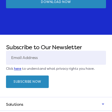
Subscribe to Our Newsletter
Click
here
to understand what privacy rights you have.
Solutions