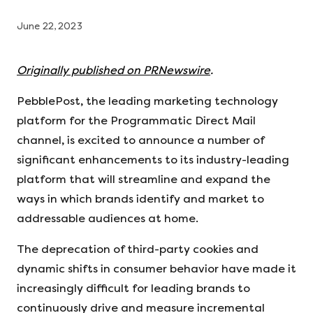
June 22, 2023
Originally published on PRNewswire
.
PebblePost, the leading marketing technology
platform for the Programmatic Direct Mail
channel, is excited to announce a number of
significant enhancements to its industry-leading
platform that will streamline and expand the
ways in which brands identify and market to
addressable audiences at home.
The deprecation of third-party cookies and
dynamic shifts in consumer behavior have made it
increasingly difficult for leading brands to
continuously drive and measure incremental