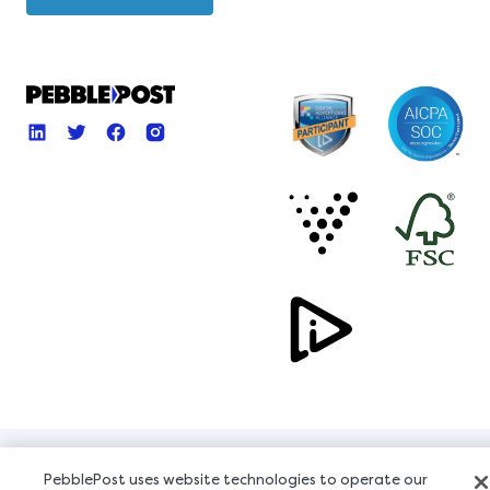
Copyright © 2026, All Rights Reserved
PebblePost uses website technologies to operate our