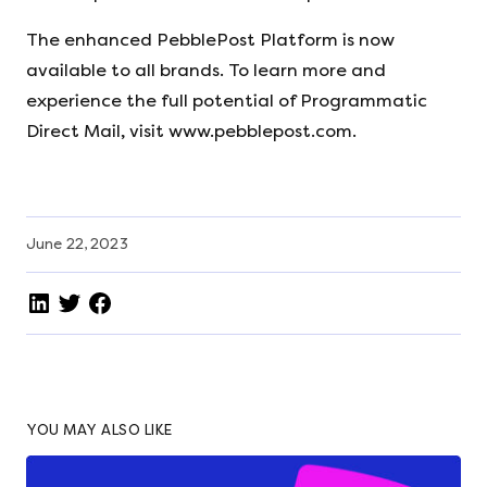
The enhanced PebblePost Platform is now
available to all brands. To learn more and
experience the full potential of Programmatic
Direct Mail, visit www.pebblepost.com.
June 22, 2023
YOU MAY ALSO LIKE