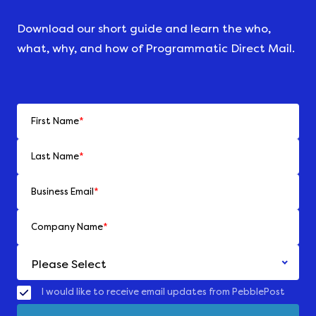
Download our short guide and learn the who,
what, why, and how of Programmatic Direct Mail.
First Name
*
Last Name
*
Business Email
*
Company Name
*
I would like to receive email updates from PebblePost