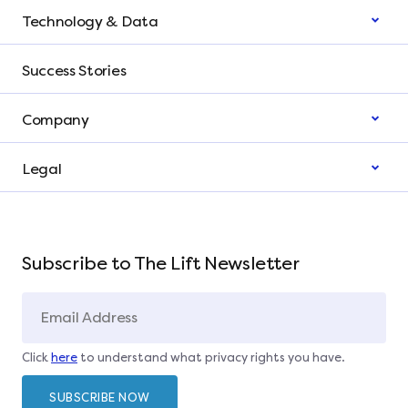
Technology & Data
Success Stories
Company
Legal
Subscribe to The Lift Newsletter
Click
here
to understand what privacy rights you have.