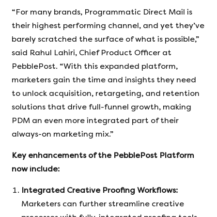
“For many brands, Programmatic Direct Mail is
their highest performing channel, and yet they’ve
barely scratched the surface of what is possible,”
said Rahul Lahiri, Chief Product Officer at
PebblePost. “With this expanded platform,
marketers gain the time and insights they need
to unlock acquisition, retargeting, and retention
solutions that drive full-funnel growth, making
PDM an even more integrated part of their
always-on marketing mix.”
Key enhancements of the PebblePost Platform
now include:
Integrated Creative Proofing Workflows:
Marketers can further streamline creative