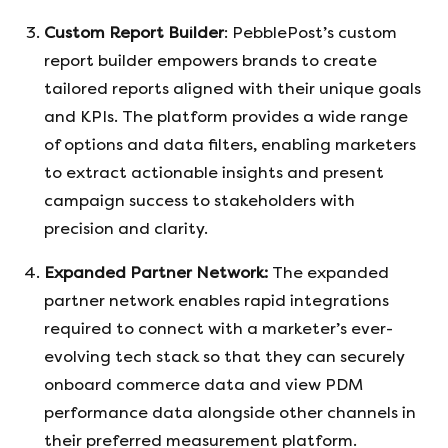
Custom Report Builder
: PebblePost’s custom
report builder empowers brands to create
tailored reports aligned with their unique goals
and KPIs. The platform provides a wide range
of options and data filters, enabling marketers
to extract actionable insights and present
campaign success to stakeholders with
precision and clarity.
Expanded Partner Network:
The expanded
partner network enables rapid integrations
required to connect with a marketer’s ever-
evolving tech stack so that they can securely
onboard commerce data and view PDM
performance data alongside other channels in
their preferred measurement platform.