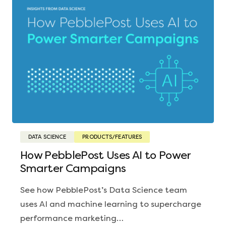
DATA SCIENCE
PRODUCTS/FEATURES
How PebblePost Uses AI to Power
Smarter Campaigns
See how PebblePost’s Data Science team
uses AI and machine learning to supercharge
performance marketing…