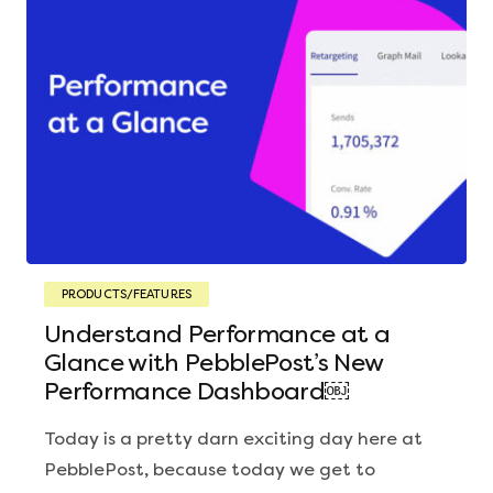
PRODUCTS/FEATURES
Understand Performance at a
Glance with PebblePost’s New
Performance Dashboard￼
Today is a pretty darn exciting day here at
PebblePost, because today we get to