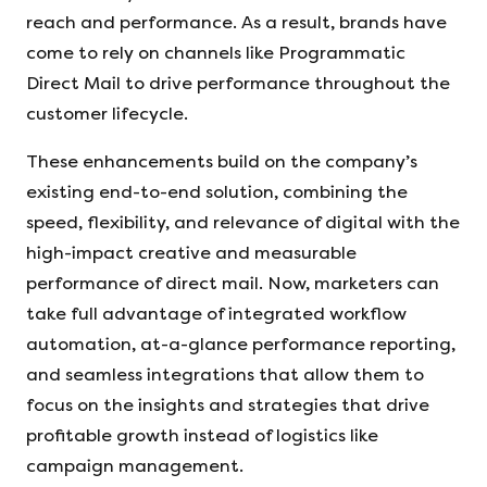
reach and performance. As a result, brands have
come to rely on channels like Programmatic
Direct Mail to drive performance throughout the
customer lifecycle.
These enhancements build on the company’s
existing end-to-end solution, combining the
speed, flexibility, and relevance of digital with the
high-impact creative and measurable
performance of direct mail. Now, marketers can
take full advantage of integrated workflow
automation, at-a-glance performance reporting,
and seamless integrations that allow them to
focus on the insights and strategies that drive
profitable growth instead of logistics like
campaign management.