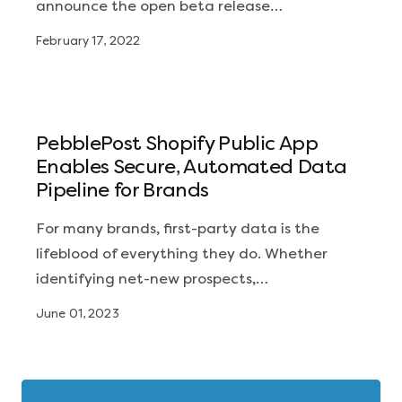
announce the open beta release…
February 17, 2022
PebblePost Shopify Public App
Enables Secure, Automated Data
Pipeline for Brands
For many brands, first-party data is the
lifeblood of everything they do. Whether
identifying net-new prospects,…
June 01, 2023