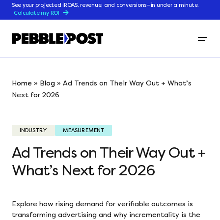
See your projected iROAS, revenue, and conversions—in under a minute.
Calculate my ROI
Home
»
Blog
»
Ad Trends on Their Way Out + What’s
Next for 2026
INDUSTRY
MEASUREMENT
Ad Trends on Their Way Out +
What’s Next for 2026
Explore how rising demand for verifiable outcomes is
transforming advertising and why incrementality is the