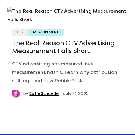
CTV
MEASUREMENT
The Real Reason CTV Advertising
Measurement Falls Short
CTV advertising has matured, but
measurement hasn’t. Learn why attribution
still lags and how PebblePost…
by
Katie Schaedel
July 31, 2025