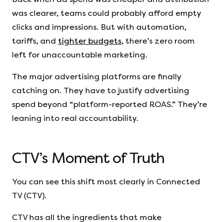
was clearer, teams could probably afford empty
clicks and impressions. But with automation,
tariffs, and
tighter budgets
, there’s zero room
left for unaccountable marketing.
The major advertising platforms are finally
catching on. They have to justify advertising
spend beyond “platform-reported ROAS.” They’re
leaning into real accountability.
CTV’s Moment of Truth
You can see this shift most clearly in Connected
TV (CTV).
CTV has all the ingredients that make