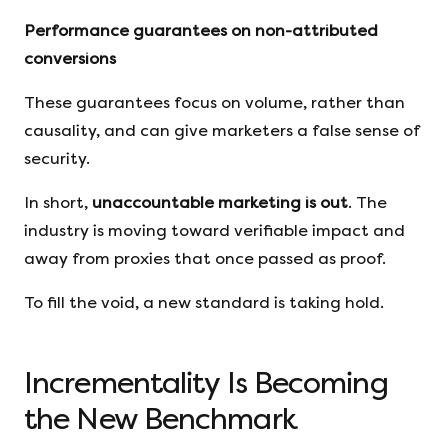
Performance guarantees on non-attributed
conversions
These guarantees focus on volume, rather than
causality, and can give marketers a false sense of
security.
In short,
unaccountable marketing is out
. The
industry is moving toward verifiable impact and
away from proxies that once passed as proof.
To fill the void, a new standard is taking hold.
Incrementality Is Becoming
the New Benchmark