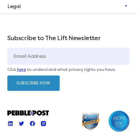
Legal
Subscribe to The Lift Newsletter
Click
here
to understand what privacy rights you have.