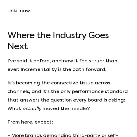
Until now.
Where the Industry Goes
Next
I’ve said it before, and now it feels truer than
ever: Incrementality is the path forward.
It’s becoming the connective tissue across
channels, and it’s the only performance standard
that answers the question every board is asking:
What
actually
moved the needle?
From here, expect:
– More brands demanding third-party or self-