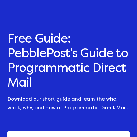
Free Guide:
PebblePost's Guide to
Programmatic Direct
Mail
Download our short guide and learn the who,
what, why, and how of Programmatic Direct Mail.