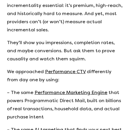
incrementality essential: it’s premium, high-reach,
and historically hard to measure. And yet, most
providers can’t (or won’t) measure actual
incremental sales.
They’ll show you impressions, completion rates,
and maybe conversions. But ask them to prove
causality and watch them squirm.
We approached
Performance CTV
differently
from day one by using:
– The same
Performance Marketing Engine
that
powers Programmatic Direct Mail, built on billions
of real transactions, household data, and actual
purchase intent
– The same
AI targeting
that finds your next best