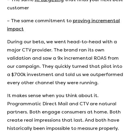
customer
– The same commitment to
proving incremental
impact
During our beta, we went head-to-head with a
major CTV provider. The brand ran its own
validation and saw a 9x incremental ROAS from
our campaign. They quickly turned that pilot into
a $700k investment and told us we outperformed
every other channel they were running.
It makes sense when you think about it.
Programmatic Direct Mail and CTV are natural
partners. Both engage consumers at home. Both
create real impressions that last. And both have
historically been impossible to measure properly.