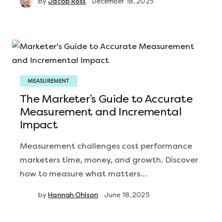
by
Jacob Ross
December 18, 2025
MEASUREMENT
The Marketer’s Guide to Accurate
Measurement and Incremental
Impact
Measurement challenges cost performance
marketers time, money, and growth. Discover
how to measure what matters…
by
Hannah Ohlson
June 18, 2025