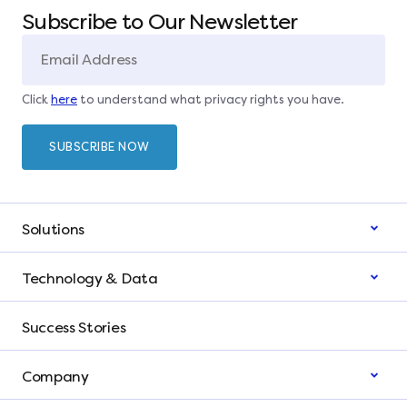
Subscribe to Our Newsletter
Click
here
to understand what privacy rights you have.
Solutions
Technology & Data
Success Stories
Company