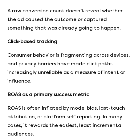
A raw conversion count doesn’t reveal whether
the ad caused the outcome or captured
something that was already going to happen.
Click-based tracking
Consumer behavior is fragmenting across devices,
and privacy barriers have made click paths
increasingly unreliable as a measure of intent or
influence.
ROAS as a primary success metric
ROAS is often inflated by model bias, last-touch
attribution, or platform self-reporting. In many
cases, it rewards the easiest, least incremental
audiences.