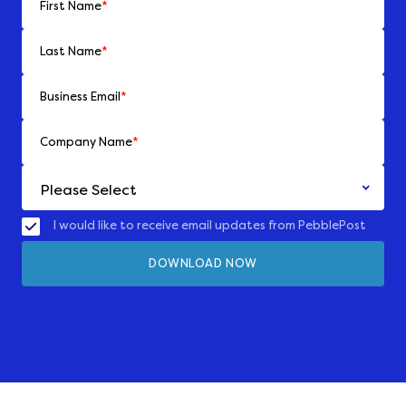
First Name
*
Last Name
*
Business Email
*
Company Name
*
I would like to receive email updates from PebblePost