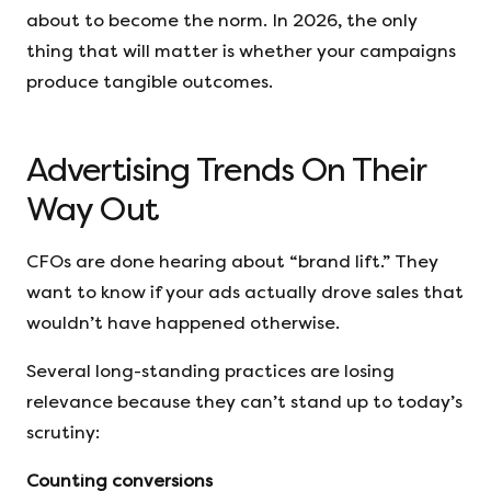
about to become the norm. In 2026, the only
thing that will matter is whether your campaigns
produce tangible outcomes.
Advertising Trends On Their
Way Out
CFOs are done hearing about “brand lift.” They
want to know if your ads actually drove sales that
wouldn’t have happened otherwise.
Several long-standing practices are losing
relevance because they can’t stand up to today’s
scrutiny:
Counting conversions