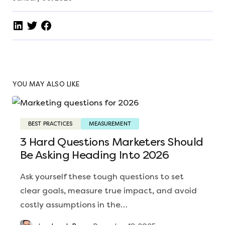
YOU MAY ALSO LIKE
BEST PRACTICES
MEASUREMENT
3 Hard Questions Marketers Should
Be Asking Heading Into 2026
Ask yourself these tough questions to set
clear goals, measure true impact, and avoid
costly assumptions in the…