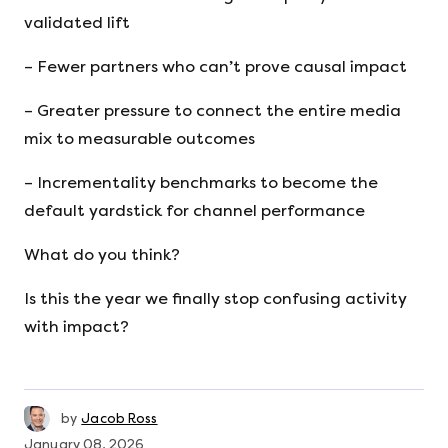
validated lift
– Fewer partners who can’t prove causal impact
– Greater pressure to connect the entire media
mix to measurable outcomes
– Incrementality benchmarks to become the
default yardstick for channel performance
What do you think?
Is this the year we finally stop confusing activity
with impact?
by
Jacob Ross
January 08, 2026