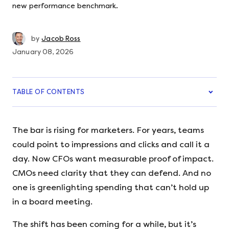
new performance benchmark.
by
Jacob Ross
January 08, 2026
TABLE OF CONTENTS
The bar is rising for marketers. For years, teams
could point to impressions and clicks and call it a
day. Now CFOs want measurable proof of impact.
CMOs need clarity that they can defend. And no
one is greenlighting spending that can’t hold up
in a board meeting.
The shift has been coming for a while, but it’s