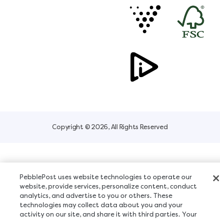
Copyright © 2026, All Rights Reserved
PebblePost uses website technologies to operate our
website, provide services, personalize content, conduct
analytics, and advertise to you or others. These
technologies may collect data about you and your
activity on our site, and share it with third parties. Your