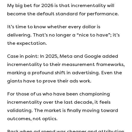
My big bet for 2026 is that incrementality will
become the default standard for performance.
It’s time to know whether every dollar is
delivering. That’s no longer a “nice to have”; it’s
the expectation.
Case in point: In 2025, Meta and Google added
incrementality to their measurement frameworks,
marking a profound shift in advertising. Even the
giants have to prove their ads work.
For those of us who have been championing
incrementality over the last decade, it feels
validating. The market is finally moving toward
outcomes, not optics.
Back when ad spend was cheaper and attribution