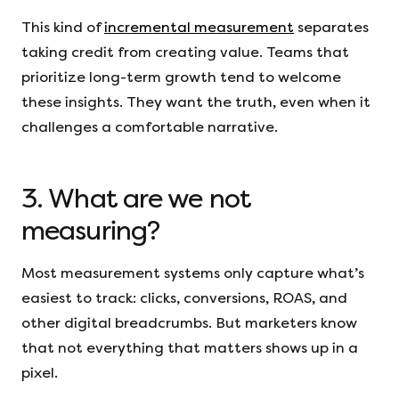
This kind of
incremental measurement
separates
taking credit from creating value. Teams that
prioritize long-term growth tend to welcome
these insights. They want the truth, even when it
challenges a comfortable narrative.
3. What are we not
measuring?
Most measurement systems only capture what’s
easiest to track: clicks, conversions, ROAS, and
other digital breadcrumbs. But marketers know
that not everything that matters shows up in a
pixel.