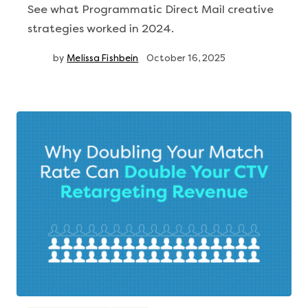
See what Programmatic Direct Mail creative
strategies worked in 2024.
by
Melissa Fishbein
October 16, 2025