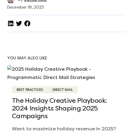
December 18, 2025
YOU MAY ALSO LIKE
BEST PRACTICES
DIRECT MAIL
The Holiday Creative Playbook:
2024 Insights Shaping 2025
Campaigns
Want to maximize holiday revenue in 2025?