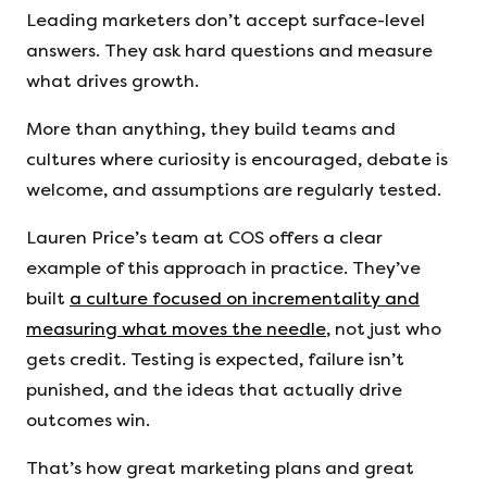
Leading marketers don’t accept surface-level
answers. They ask hard questions and measure
what drives growth.
More than anything, they build teams and
cultures where curiosity is encouraged, debate is
welcome, and assumptions are regularly tested.
Lauren Price’s team at COS offers a clear
example of this approach in practice. They’ve
built
a culture focused on incrementality and
measuring what moves the needle
, not just who
gets credit. Testing is expected, failure isn’t
punished, and the ideas that actually drive
outcomes win.
That’s how great marketing plans and great