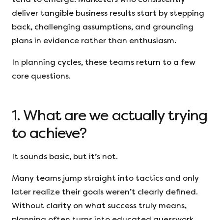
deliver tangible business results start by stepping
back, challenging assumptions, and grounding
plans in evidence rather than enthusiasm.
In planning cycles, these teams return to a few
core questions.
1. What are we actually trying
to achieve?
It sounds basic, but it’s not.
Many teams jump straight into tactics and only
later realize their goals weren’t clearly defined.
Without clarity on what success truly means,
planning often turns into educated guesswork.