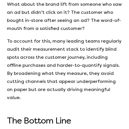
What about the brand lift from someone who saw
an ad but didn’t click on it? The customer who
bought in-store after seeing an ad? The word-of-
mouth from a satisfied customer?
To account for this, many leading teams regularly
audit their measurement stack to identify blind
spots across the customer journey, including
offline purchases and harder-to-quantify signals.
By broadening what they measure, they avoid
cutting channels that appear underperforming
on paper but are actually driving meaningful
value.
The Bottom Line