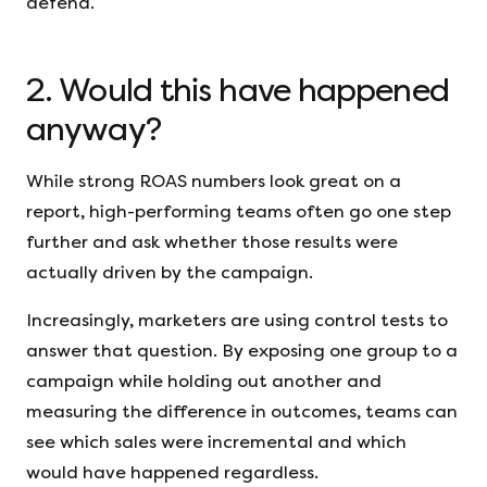
defend.
2. Would this have happened
anyway?
While strong ROAS numbers look great on a
report, high-performing teams often go one step
further and ask whether those results were
actually driven by the campaign.
Increasingly, marketers are using control tests to
answer that question. By exposing one group to a
campaign while holding out another and
measuring the difference in outcomes, teams can
see which sales were incremental and which
would have happened regardless.