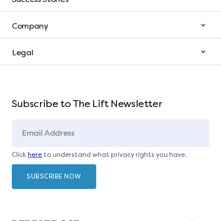
Company
Legal
Subscribe to The Lift Newsletter
Click
here
to understand what privacy rights you have.