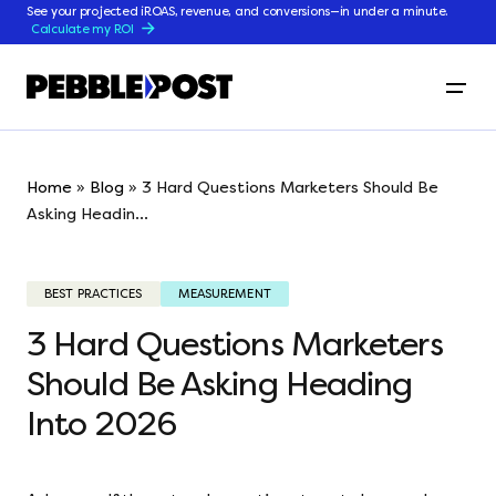
See your projected iROAS, revenue, and conversions—in under a minute.
Calculate my ROI
Home
»
Blog
»
3 Hard Questions Marketers Should Be
Asking Headin...
BEST PRACTICES
MEASUREMENT
3 Hard Questions Marketers
Should Be Asking Heading
Into 2026