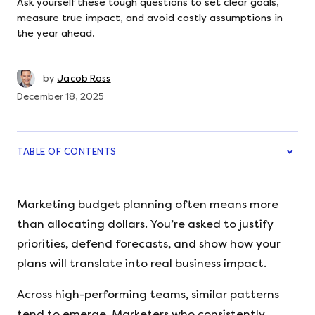
Ask yourself these tough questions to set clear goals,
measure true impact, and avoid costly assumptions in
the year ahead.
by
Jacob Ross
December 18, 2025
TABLE OF CONTENTS
Marketing budget planning often means more
than allocating dollars. You’re asked to justify
priorities, defend forecasts, and show how your
plans will translate into real business impact.
Across high-performing teams, similar patterns
tend to emerge. Marketers who consistently