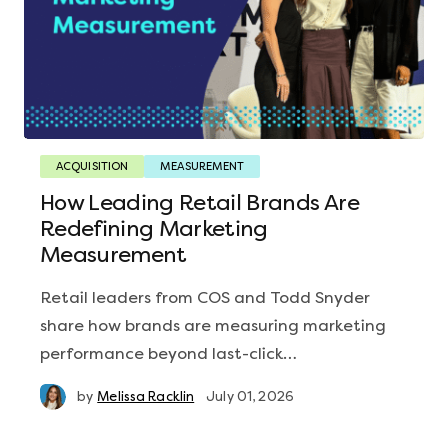
ACQUISITION
MEASUREMENT
How Leading Retail Brands Are
Redefining Marketing
Measurement
Retail leaders from COS and Todd Snyder
share how brands are measuring marketing
performance beyond last-click…
by
Melissa Racklin
July 01, 2026