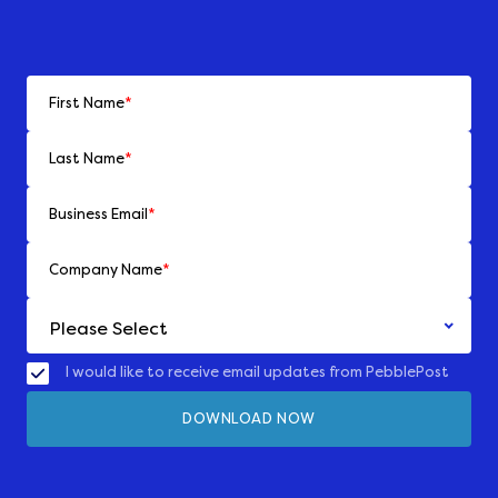
First Name
*
Last Name
*
Business Email
*
Company Name
*
I would like to receive email updates from PebblePost