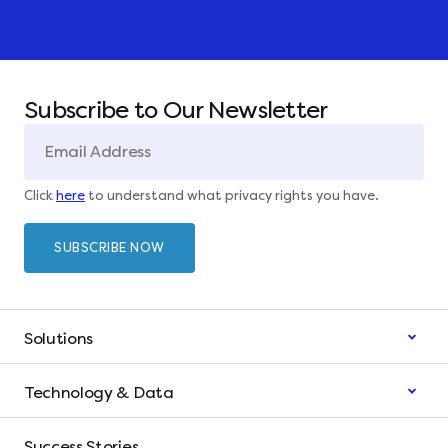
Subscribe to Our Newsletter
Click
here
to understand what privacy rights you have.
Solutions
Technology & Data
Success Stories