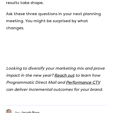
results take shape.
Ask these three questions in your next planning
meeting. You might be surprised by what
changes.
Looking to diversify your marketing mix and prove
impact in the new year?
Reach out
to learn how
Programmatic Direct Mail and
Performance CTV
can deliver incremental outcomes for your brand.
by
Jacob Ross