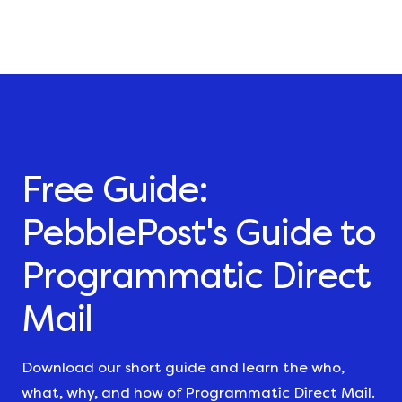
Free Guide:
PebblePost's Guide to
Programmatic Direct
Mail
Download our short guide and learn the who,
what, why, and how of Programmatic Direct Mail.