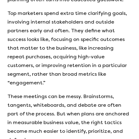
Top marketers spend extra time clarifying goals,
involving internal stakeholders and outside
partners early and often. They define what
success looks like, focusing on specific outcomes
that matter to the business, like increasing
repeat purchases, acquiring high-value
customers, or improving retention in a particular
segment, rather than broad metrics like
“engagement.”
These meetings can be messy. Brainstorms,
tangents, whiteboards, and debate are often
part of the process. But when plans are anchored
in measurable business value, the right tactics
become much easier to identify, prioritize, and