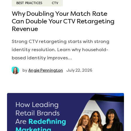
BEST PRACTICES
CTV
Why Doubling Your Match Rate
Can Double Your CTV Retargeting
Revenue
Strong CTV retargeting starts with strong
identity resolution. Learn why household-
based identity improves…
by
Angie Pennington
July 22, 2026