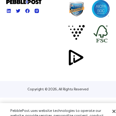
Copyright © 2026, All Rights Reserved
PebblePost uses website technologies to operate our
website, provide services, personalize content, conduct