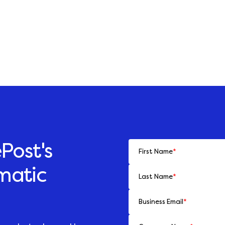
Post's
First Name
*
matic
Last Name
*
Business Email
*