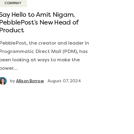
COMPANY
Say Hello to Amit Nigam,
PebblePost’s New Head of
Product
PebblePost, the creator and leader in
Programmatic Direct Mail (PDM), has
been looking at ways to make the
power…
by
Allison Borrow
August 07, 2024