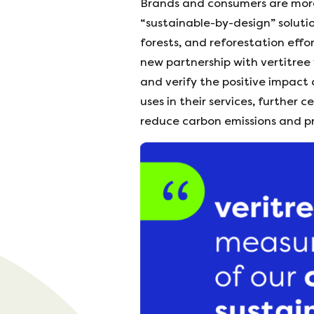
Brands and consumers are more
“sustainable-by-design” soluti
forests, and reforestation effo
new partnership with vertitree
and verify the positive impact 
uses in their services, further
reduce carbon emissions and pr