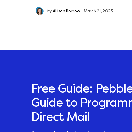
by
Allison Borrow
March 21, 2023
Free Guide: Pebble
Guide to Program
Direct Mail