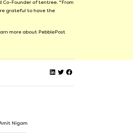
nd Co-Founder of tentree. “From
re grateful to have the
learn more about PebblePost