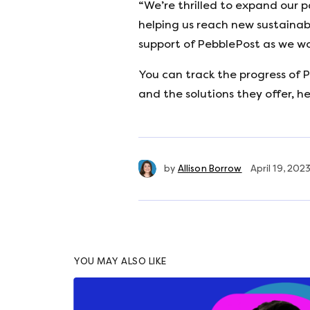
“We’re thrilled to expand our 
helping us reach new sustainab
support of PebblePost as we wor
You can track the progress of P
and the solutions they offer, h
by
Allison Borrow
April 19, 202
YOU MAY ALSO LIKE