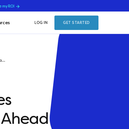
e my ROI
rces
LOG IN
GET STARTED
...
es
e Ahead