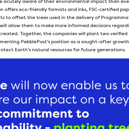
 acutely aware of their environmental impact than ever
on offers eco-friendly formats and inks, FSC-certified p
rts to offset the trees used in the delivery of Programm
 will allow them to make more informed decisions regardi
created. Together, the companies will plant two verified
 cementing PebblePost’s position as a sought-after growt
otect Earth’s natural resources for future generations.