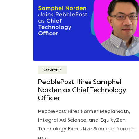
COMPANY
PebblePost Hires Samphel
Norden as Chief Technology
Officer
PebblePost Hires Former MediaMath,
Integral Ad Science, and EquityZen
Technology Executive Samphel Norden
as…