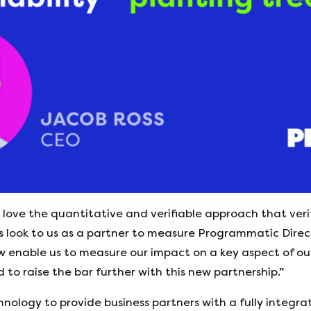
love the quantitative and verifiable approach that verit
 look to us as a partner to measure Programmatic Direct
ow enable us to measure our impact on a key aspect of o
 to raise the bar further with this new partnership.”
chnology to provide business partners with a fully integra