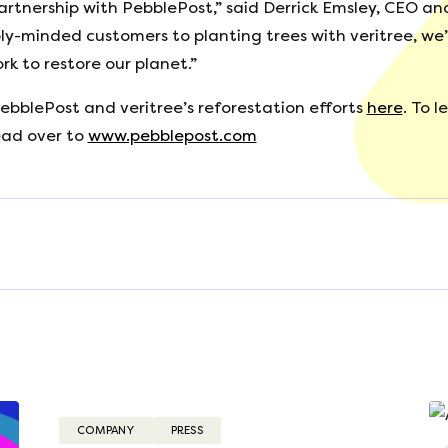
partnership with PebblePost,” said Derrick Emsley, CEO a
ly-minded customers to planting trees with veritree, we’
k to restore our planet.”
ebblePost and veritree’s reforestation efforts
here
. To 
ead over to
www.pebblepost.com
3
COMPANY
PRESS