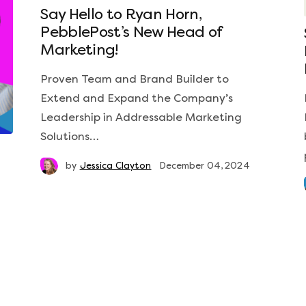
Say Hello to Ryan Horn,
PebblePost’s New Head of
Marketing!
Proven Team and Brand Builder to
Extend and Expand the Company’s
Leadership in Addressable Marketing
Solutions…
by
Jessica Clayton
December 04, 2024