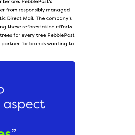
 before. PebblePost’s
aper from responsibly managed
atic Direct Mail. The company’s
ng these reforestation efforts
 trees for every tree PebblePost
h partner for brands wanting to