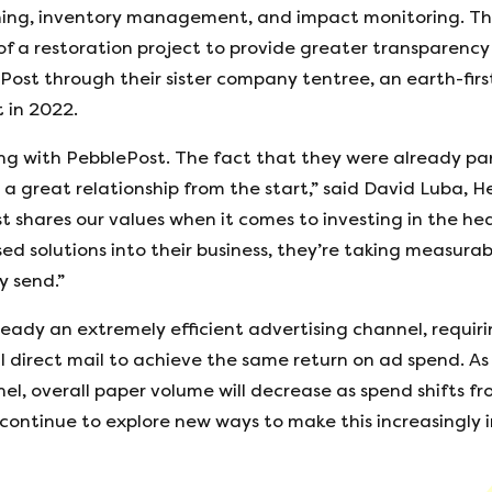
anning, inventory management, and impact monitoring. Th
f a restoration project to provide greater transparency 
Post through their sister company tentree, an earth-firs
 in 2022.
ng with PebblePost. The fact that they were already part
or a great relationship from the start,” said David Luba, 
t shares our values when it comes to investing in the hea
d solutions into their business, they’re taking measura
y send.”
ready an extremely efficient advertising channel, requi
l direct mail to achieve the same return on ad spend. A
el, overall paper volume will decrease as spend shifts fr
continue to explore new ways to make this increasingly