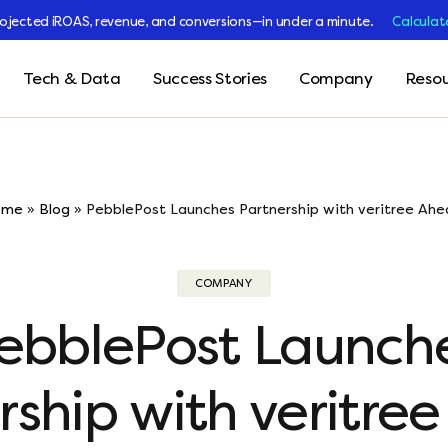
rojected iROAS, revenue, and conversions—in under a minute.
Calculat
Tech & Data
Success Stories
Company
Resou
ome
»
Blog
»
PebblePost Launches Partnership with veritree Ahea
COMPANY
ebblePost Launch
rship with veritre