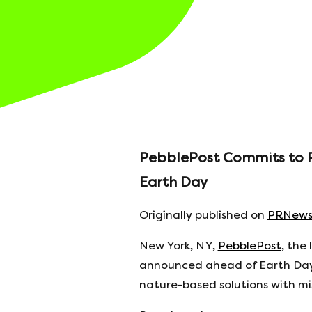
PebblePost Commits to Pla
Earth Day
Originally published on
PRNews
New York, NY,
PebblePost
, the
announced ahead of Earth Day 
nature-based solutions with m