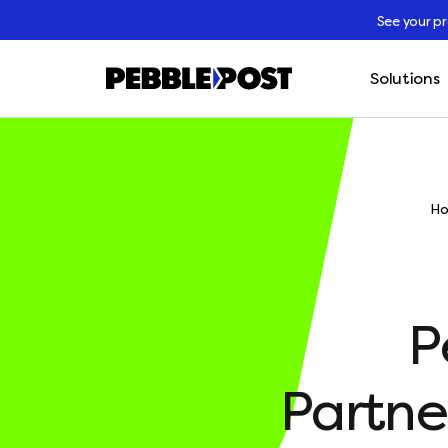
See your p
Solutions
H
P
Partne