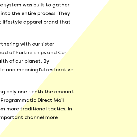
e system was built to gather
into the entire process. They
t lifestyle apparel brand that
nering with our sister
Head of Partnerships and Co-
lth of our planet. By
ble and meaningful restorative
ring only one-tenth the amount
s Programmatic Direct Mail
om more traditional tactics. In
 important channel more