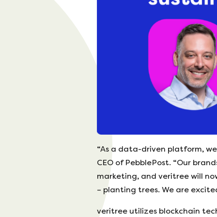
“As a data-driven platform, we 
CEO of PebblePost. “Our brands
marketing, and veritree will n
– planting trees. We are excited
veritree utilizes blockchain te