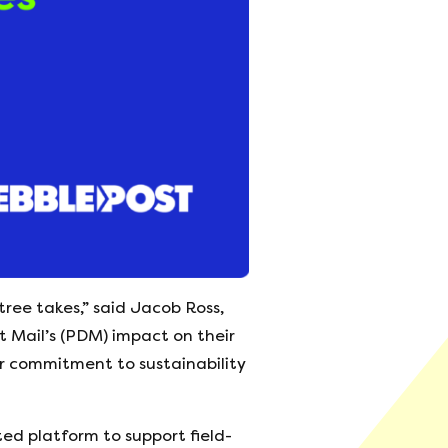
ree takes,” said Jacob Ross,
 Mail’s (PDM) impact on their
ur commitment to sustainability
ted platform to support field-