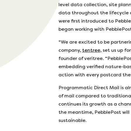
level data collection, site pl
data throughout the lifecycle o
were first introduced to Pebble
began working with PebblePost
“We are excited to be partneri
company,
tentree
, set us up f
founder of veritree. “PebblePos
embedding verified nature-base
action with every postcard the
Programmatic Direct Mail is al
of mail compared to traditiona
continues its growth as a chann
the meantime, PebblePost will 
sustainable.