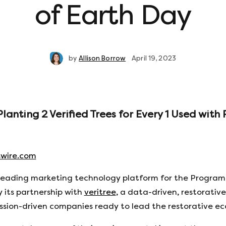
of Earth Day
by
Allison Borrow
April 19, 2023
nting 2 Verified Trees for Every 1 Used with 
wire.com
 leading marketing technology platform for the Program
its partnership with
veritree
, a data-driven, restorativ
ission-driven companies ready to lead the restorative e