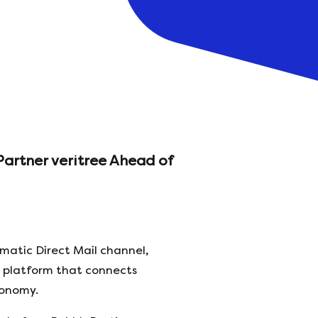
Partner veritree Ahead of
matic Direct Mail channel,
e platform that connects
conomy.