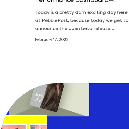
Performance Dashboard￼
Today is a pretty darn exciting day here
at PebblePost, because today we get to
announce the open beta release…
February 17, 2022