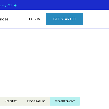
e my ROI
rces
LOG IN
GET STARTED
INDUSTRY
INFOGRAPHIC
MEASUREMENT