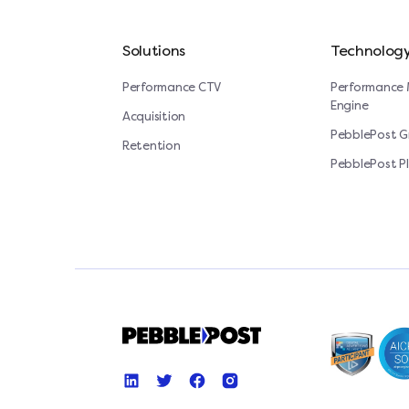
Solutions
Technolog
Performance CTV
Performance 
Engine
Acquisition
PebblePost 
Retention
PebblePost P