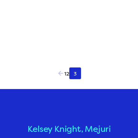
Posts
1
2
3
pagination
Kelsey Knight, Mejuri