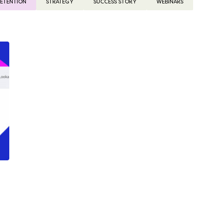
ETENTION
STRATEGY
SUCCESS STORY
WEBINARS