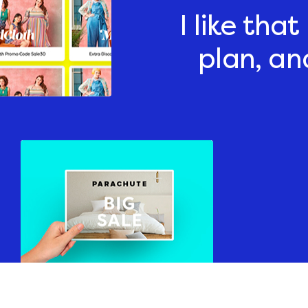
I like tha
plan, an