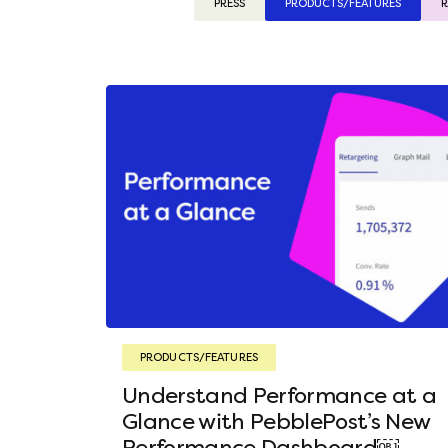
PRESS
PRODUCTS/FEATURES
R
PRODUCTS/FEATURES
Understand Performance at a
Glance with PebblePost’s New