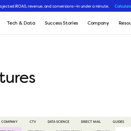
rojected iROAS, revenue, and conversions—in under a minute.
Calculat
Tech & Data
Success Stories
Company
Resou
tures
COMPANY
CTV
DATA SCIENCE
DIRECT MAIL
GUIDES