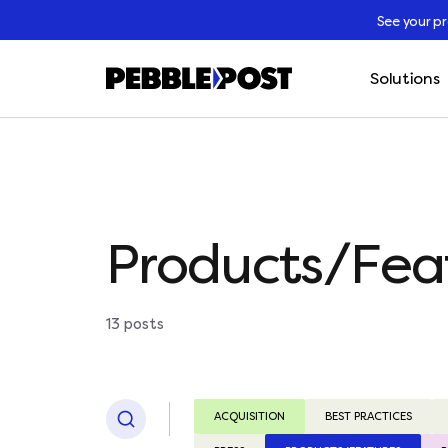
See your p
Solutions
Products/Fea
13 posts
ACQUISITION
BEST PRACTICES