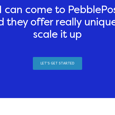
t I can come to PebblePo
d they offer really uniqu
scale it up
LET’S GET STARTED