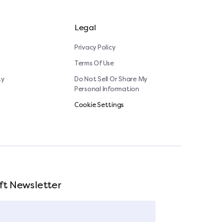
Legal
Privacy Policy
Terms Of Use
ty
Do Not Sell Or Share My
Personal Information
Cookie Settings
ft Newsletter