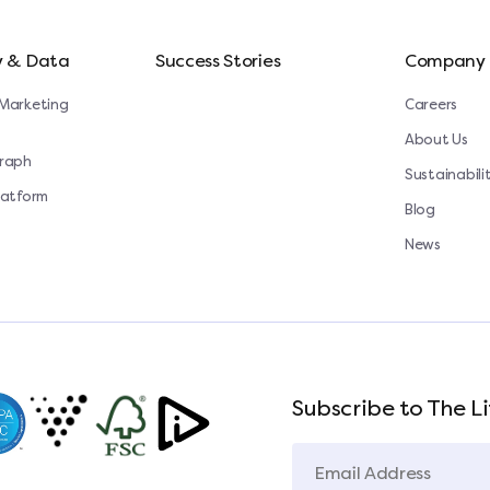
y & Data
Success Stories
Company
Marketing
Careers
About Us
Graph
Sustainabili
latform
Blog
News
Subscribe to The Li