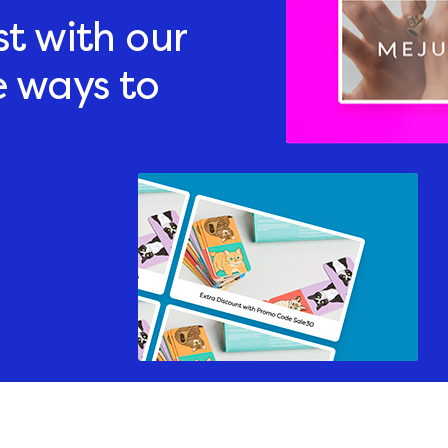
st with our
e ways to