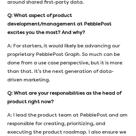
around shared first-party data.
Q:
What aspect of product
development/management at PebblePost
excites you
the most? And why?
A: For starters, it would likely be advancing our
proprietary PebblePost Graph. So much can be
done from a use case perspective, but it is more
than that. It’s the next generation of data-
driven marketing.
Q:
What are your responsibilities as the head of
product right now?
A: I lead the product team at PebblePost and am
responsible for creating, prioritizing, and
executing the product roadmap. I also ensure we