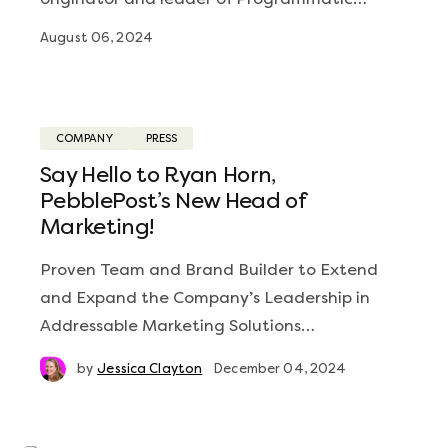
August 06, 2024
COMPANY
PRESS
Say Hello to Ryan Horn,
PebblePost’s New Head of
Marketing!
Proven Team and Brand Builder to Extend
and Expand the Company’s Leadership in
Addressable Marketing Solutions…
by
Jessica Clayton
December 04, 2024