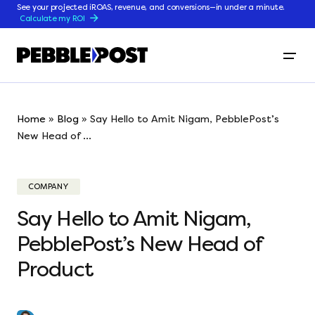
See your projected iROAS, revenue, and conversions—in under a minute.
Calculate my ROI
Home
»
Blog
»
Say Hello to Amit Nigam, PebblePost’s
New Head of ...
COMPANY
Say Hello to Amit Nigam,
PebblePost’s New Head of
Product