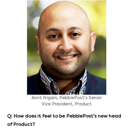
Amit Nigam, PebblePost’s Senior
Vice President, Product
Q: How does it feel to be PebblePost’s new head
of Product?