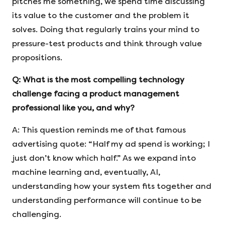
pitches me something, we spend time discussing
its value to the customer and the problem it
solves. Doing that regularly trains your mind to
pressure-test products and think through value
propositions.
Q:
What is the most compelling technology
challenge facing a product management
professional like you, and why?
A: This question reminds me of that famous
advertising quote: “Half my ad spend is working; I
just don’t know which half.” As we expand into
machine learning and, eventually, AI,
understanding how your system fits together and
understanding performance will continue to be
challenging.