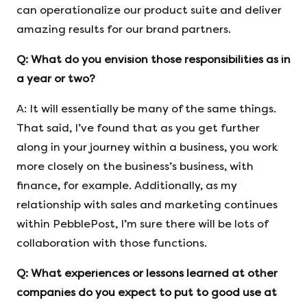
can operationalize our product suite and deliver
amazing results for our brand partners.
Q:
What do you envision those responsibilities as in
a year or two?
A: It will essentially be many of the same things.
That said, I’ve found that as you get further
along in your journey within a business, you work
more closely on the business’s business, with
finance, for example. Additionally, as my
relationship with sales and marketing continues
within PebblePost, I’m sure there will be lots of
collaboration with those functions.
Q:
What experiences or lessons learned at other
companies do you expect to put
to good use at