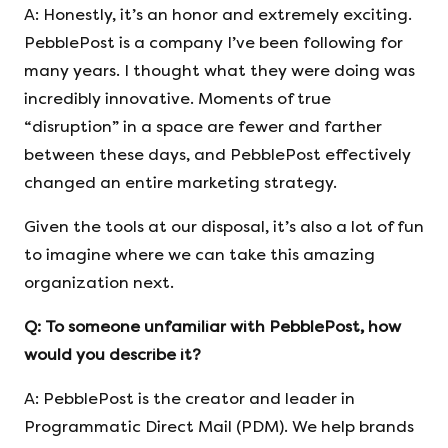
A: Honestly, it’s an honor and extremely exciting.
PebblePost is a company I’ve been following for
many years. I thought what they were doing was
incredibly innovative. Moments of true
“disruption” in a space are fewer and farther
between these days, and PebblePost effectively
changed an entire marketing strategy.
Given the tools at our disposal, it’s also a lot of fun
to imagine where we can take this amazing
organization next.
Q:
To someone unfamiliar with PebblePost, how
would you describe it?
A: PebblePost is the creator and leader in
Programmatic Direct Mail (PDM). We help brands