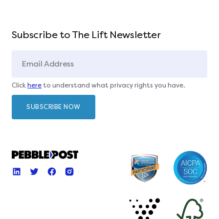
Subscribe to The Lift Newsletter
Click
here
to understand what privacy rights you have.