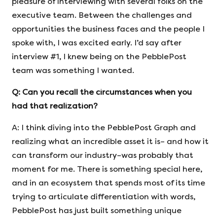
pleasure of interviewing with several folks on the
executive team. Between the challenges and
opportunities the business faces and the people I
spoke with, I was excited early. I’d say after
interview #1, I knew being on the PebblePost
team was something I wanted.
Q:
Can you recall the circumstances when you
had that realization?
A: I think diving into the PebblePost Graph and
realizing what an incredible asset it is– and how it
can transform our industry–was probably that
moment for me. There is something special here,
and in an ecosystem that spends most of its time
trying to articulate differentiation with words,
PebblePost has just built something unique