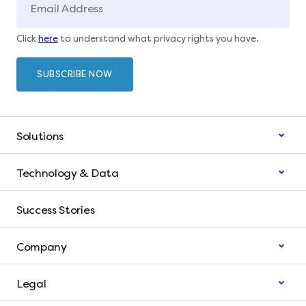
Click
here
to understand what privacy rights you have.
Solutions
Technology & Data
Success Stories
Company
Legal