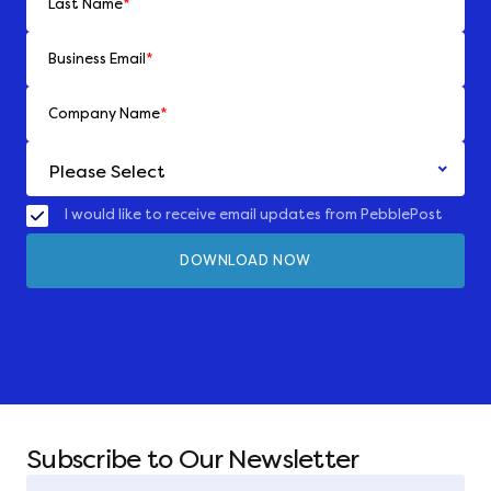
Last Name
*
Business Email
*
Company Name
*
I would like to receive email updates from PebblePost
Subscribe to Our Newsletter