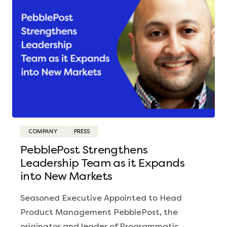
COMPANY
PRESS
PebblePost Strengthens
Leadership Team as it Expands
into New Markets
Seasoned Executive Appointed to Head
Product Management PebblePost, the
originator and leader of Programmatic…