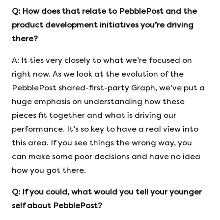
Q:
How does that relate to PebblePost and the
product development initiatives you’re driving
there?
A: It ties very closely to what we’re focused on
right now. As we look at the evolution of the
PebblePost shared-first-party Graph, we’ve put a
huge emphasis on understanding how these
pieces fit together and what is driving our
performance. It’s so key to have a real view into
this area. If you see things the wrong way, you
can make some poor decisions and have no idea
how you got there.
Q:
If you could, what would you tell your younger
self about PebblePost?