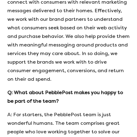
connect with consumers with relevant marketing
messages delivered to their homes. Effectively,
we work with our brand partners to understand
what consumers seek based on their web activity
and purchase behavior. We also help provide them
with meaningful messaging around products and
services they may care about. In so doing, we
support the brands we work with to drive
consumer engagement, conversions, and return
on their ad spend.
Q:
What about PebblePost makes you happy to
be part of the team?
A: For starters, the PebblePost team is just
wonderful humans. The team comprises great
people who love working together to solve our