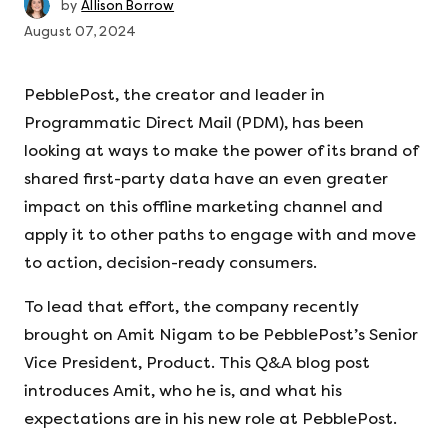
by
Allison Borrow
August 07, 2024
PebblePost, the creator and leader in
Programmatic Direct Mail (PDM), has been
looking at ways to make the power of its brand of
shared first-party data have an even greater
impact on this offline marketing channel and
apply it to other paths to engage with and move
to action, decision-ready consumers.
To lead that effort, the company recently
brought on Amit Nigam to be PebblePost’s Senior
Vice President, Product. This Q&A blog post
introduces Amit, who he is, and what his
expectations are in his new role at PebblePost.