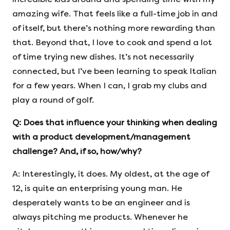
amazing wife. That feels like a full-time job in and
of itself, but there’s nothing more rewarding than
that. Beyond that, I love to cook and spend a lot
of time trying new dishes. It’s not necessarily
connected, but I’ve been learning to speak Italian
for a few years. When I can, I grab my clubs and
play a round of golf.
Q: Does that influence your thinking when dealing
with a product development/management
challenge? And, if so, how/why?
A: Interestingly, it does. My oldest, at the age of
12, is quite an enterprising young man. He
desperately wants to be an engineer and is
always pitching me products. Whenever he