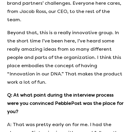
brand partners’ challenges. Everyone here cares,
from Jacob Ross, our CEO, to the rest of the
team.
Beyond that, this is a really innovative group. In
the short time I’ve been here, I’ve heard some
really amazing ideas from so many different
people and parts of the organization. I think this
place embodies the concept of having
“Innovation in our DNA.” That makes the product
work a lot of fun.
Q: At what point during the interview process
were you convinced PebblePost was the place for
you?
A: That was pretty early on for me. I had the