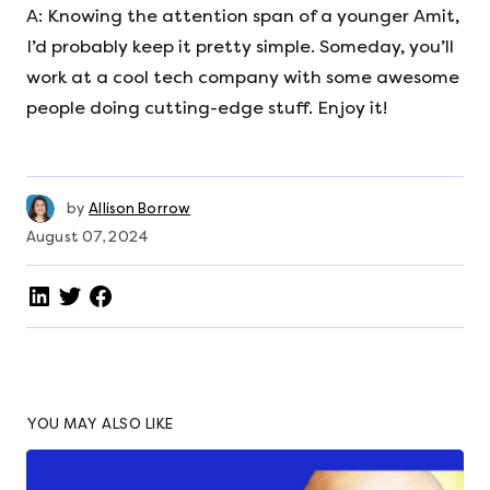
A: Knowing the attention span of a younger Amit,
I’d probably keep it pretty simple. Someday, you’ll
work at a cool tech company with some awesome
people doing cutting-edge stuff. Enjoy it!
by
Allison Borrow
August 07, 2024
YOU MAY ALSO LIKE