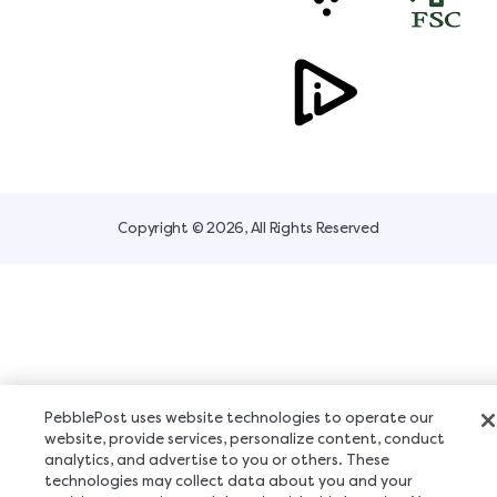
Copyright © 2026, All Rights Reserved
PebblePost uses website technologies to operate our
website, provide services, personalize content, conduct
analytics, and advertise to you or others. These
technologies may collect data about you and your