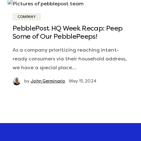
COMPANY
PebblePost HQ Week Recap: Peep
Some of Our PebblePeeps!
As a company prioritizing reaching intent-
ready consumers via their household address,
we have a special place…
by
John Germinario
May 15, 2024