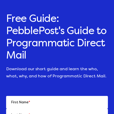
Free Guide:
PebblePost's Guide to
Programmatic Direct
Mail
Download our short guide and learn the who,
what, why, and how of Programmatic Direct Mail.
First Name
*