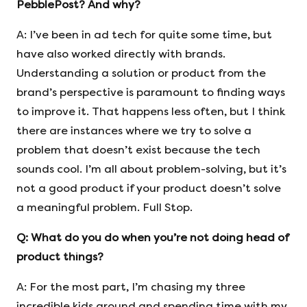
PebblePost? And why?
A: I’ve been in ad tech for quite some time, but
have also worked directly with brands.
Understanding a solution or product from the
brand’s perspective is paramount to finding ways
to improve it. That happens less often, but I think
there are instances where we try to solve a
problem that doesn’t exist because the tech
sounds cool. I’m all about problem-solving, but it’s
not a good product if your product doesn’t solve
a meaningful problem. Full Stop.
Q:
What do you do when you’re not doing head of
product things?
A: For the most part, I’m chasing my three
incredible kids around and spending time with my